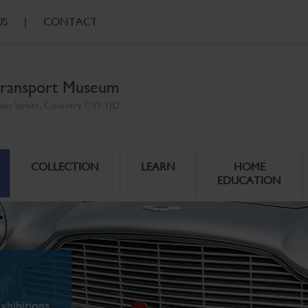
US
|
CONTACT
ransport Museum
ales Street, Coventry CV1 1JD
COLLECTION
LEARN
HOME
EDUCATION
xhibitions.