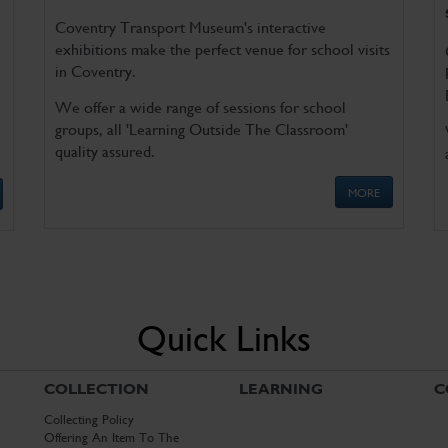
Coventry Transport Museum's interactive
exhibitions make the perfect venue for school visits
in Coventry.
We offer a wide range of sessions for school
groups, all 'Learning Outside The Classroom'
quality assured.
MORE
Quick Links
COLLECTION
LEARNING
C
Collecting Policy
Offering An Item To The