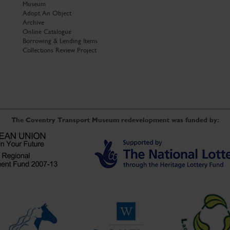
Museum
Adopt An Object
Archive
Online Catalogue
Borrowing & Lending Items
Collections Review Project
The Coventry Transport Museum redevelopment was funded by: