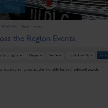
What's On
Region-Events
oss the Region Events
er by category
Online
Venue
Family Friendly
Reset
here are currently no articles available for your selected search.