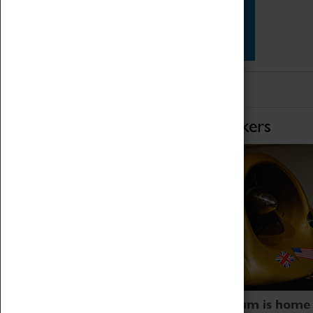
Star Vehicles
4D Simulator
Home of Record Breakers
Coventry Transport Museum is home