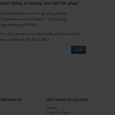
such thing as being too old for play!
Get involved in our ever-growing Family
Programme around Science, Technology,
Engineering and Maths.
We also have free to loan family activities which
are available at the Box Office.
MORE
ORPORATE
GETTING INVOLVED
Donate
Adopt An Object