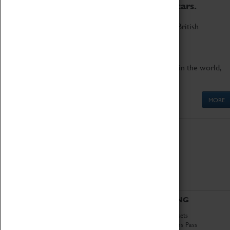
to the world's two fastest cars.
Marvel at these spectacular feats of British
engineering.
Get up close to the two fastest cars in the world,
Thrust SSC and Thrust 2.
MORE
ABOUT
VISITING
History
Book Tickets
National Portfolio
Attractions Pass