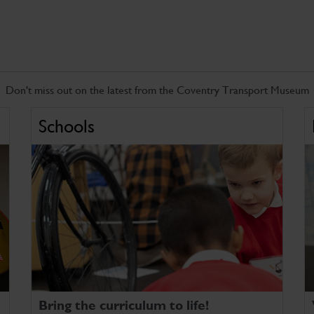
Don't miss out on the latest from the Coventry Transport Museum
Schools
Bring the curriculum to life!