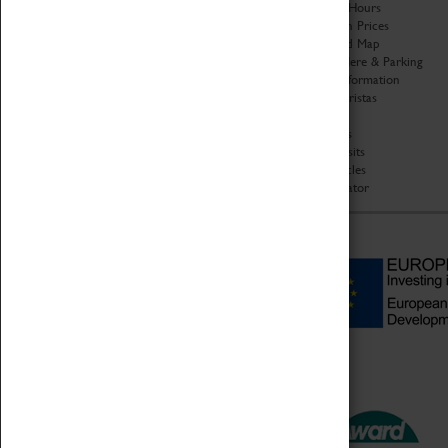
Organisation
Opening Hours
About Coventry Transport
Admission Prices
Museum
Download Map
Work at the Museum
Getting Here & Parking
Code of Conduct
Access Information
Privacy Policy
Baxter Baristas
Fees & Charges
Shopping
Safeguarding Support
Car Clubs
Group Visits
Star Vehicles
4D Simulator