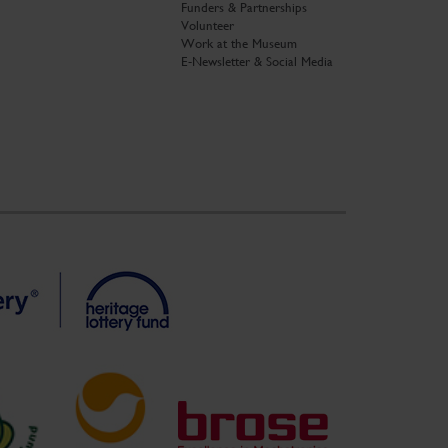
Funders & Partnerships
Volunteer
Work at the Museum
E-Newsletter & Social Media