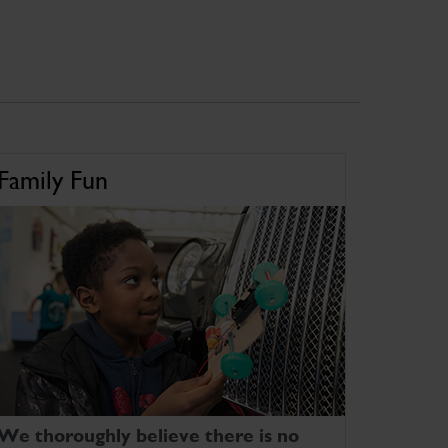
Family Fun
We thoroughly believe there is no