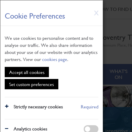
HOME
|
NEWS
|
HOW TO FIND 
Skip
X
Cookie Preferences
to
main
content
Coventry T
We use cookies to personalise content and to
analyse our traffic. We also share information
Millennium Place, H
about your use of our website with our analytics
partners. View our
cookies page
.
ABOUT
VISITING
WHAT'S
Accept all cookies
ON
Set custom preferences
Strictly necessary cookies
Required
What's On
Analytics cookies
From family STEAM learning to interactive e