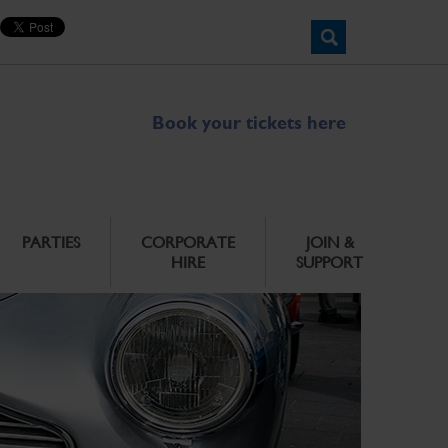
Book your tickets here
PARTIES
CORPORATE
JOIN &
HIRE
SUPPORT