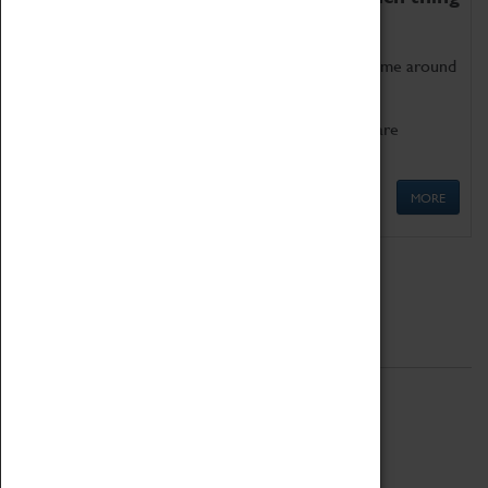
as being too old for play!
Get involved in our ever-growing Family Programme around
Science, Technology, Engineering and Maths.
We also have free to loan family activities which are
available at the Box Office.
MORE
Quick Links
ABOUT
History
National Portfolio Organisation
About Coventry Transport Museum
Work at the Museum