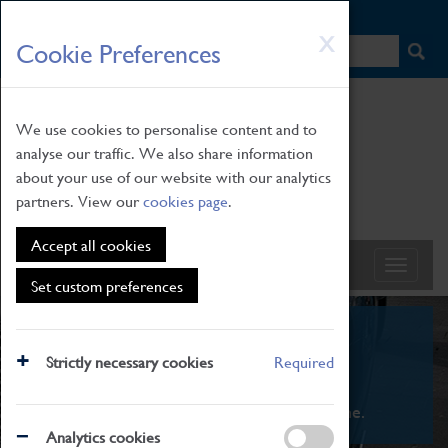
HOME
|
NEWS
|
HOW TO FIND US
|
CONTACT
Skip
X
Cookie Preferences
to
main
content
We use cookies to personalise content and to
analyse our traffic. We also share information
about your use of our website with our analytics
partners. View our
cookies page
.
Accept all cookies
Set custom preferences
What's On
Strictly necessary cookies
Required
From family STEAM learning to interactive
exhibitions. There's something for everyone.
Analytics cookies