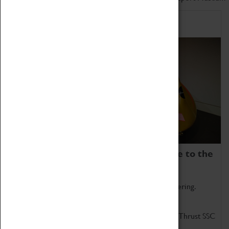
Home of Record Breakers
Coventry Transport Museum is home to the
world's two fastest cars.
Marvel at these spectacular feats of British engineering.
Get up close to the two fastest cars in the world, Thrust SSC
and Thrust 2.