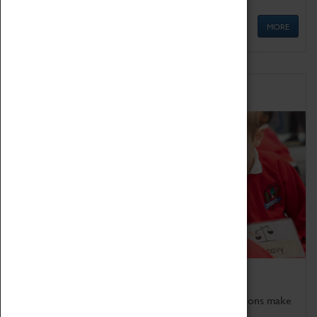
MORE
Schools
Bring the curriculum to life!
Coventry Transport Museum's interactive exhibitions make
the perfect venue for school visits in Coventry.