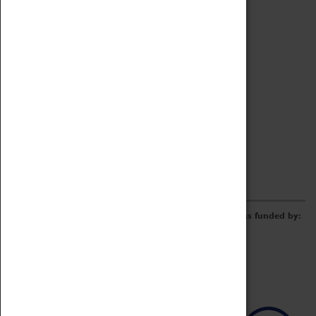
Archive
Online Catalogue
Borrowing & Lending Items
Collections Review Project
LEARNING
CORPORATE
GETTING INVOLVED
Donate
Adopt An Object
Funders & Partnerships
Volunteer
Work at the Museum
E-Newsletter & Social Media
The Coventry Transport Museum redevelopment was funded by: