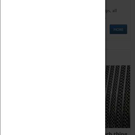
We offer a wide range of sessions for school groups, all
'Learning Outside The Classroom' quality assured.
MORE
Family Fun
We thoroughly believe there is no such thing