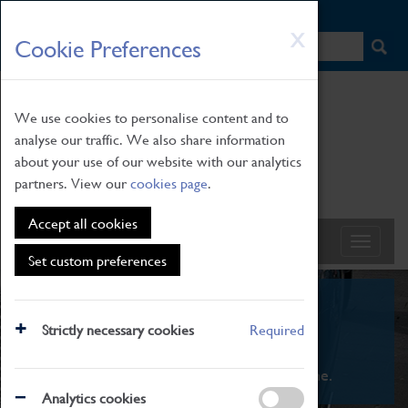
HOME
|
NEWS
|
HOW TO FIND US
|
CONTACT
Skip
X
Cookie Preferences
to
main
content
We use cookies to personalise content and to
analyse our traffic. We also share information
about your use of our website with our analytics
partners. View our
cookies page
.
Accept all cookies
Set custom preferences
What's On
Strictly necessary cookies
Required
From family STEAM learning to interactive
exhibitions. There's something for everyone.
Analytics cookies