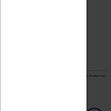
Archive
Online Catalogue
Borrowing & Lending Items
Collections Review Project
LEARNING
CORPORATE
GETTING INVOLVED
Donate
Adopt An Object
Funders & Partnerships
Volunteer
Work at the Museum
E-Newsletter & Social Media
The Coventry Transport Museum redevelopment was funded by: