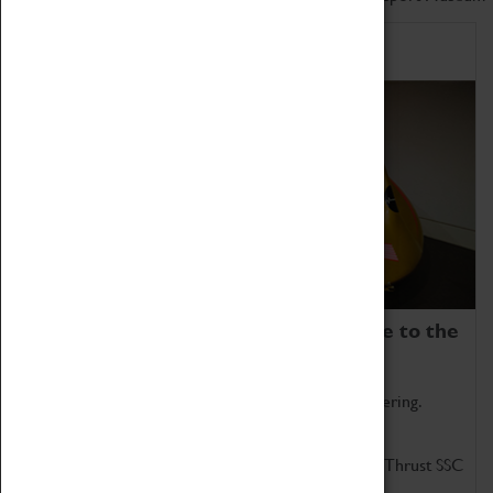
Home of Record Breakers
Coventry Transport Museum is home to the
world's two fastest cars.
Marvel at these spectacular feats of British engineering.
Get up close to the two fastest cars in the world, Thrust SSC
and Thrust 2.