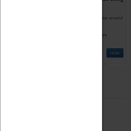
as being too old for play!
Get involved in our ever-growing Family Programme around
Science, Technology, Engineering and Maths.
We also have free to loan family activities which are
available at the Box Office.
MORE
Quick Links
ABOUT
History
National Portfolio Organisation
About Coventry Transport Museum
Work at the Museum