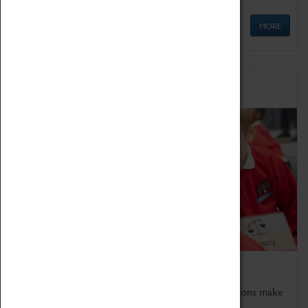
MORE
Schools
Bring the curriculum to life!
Coventry Transport Museum's interactive exhibitions make
the perfect venue for school visits in Coventry.