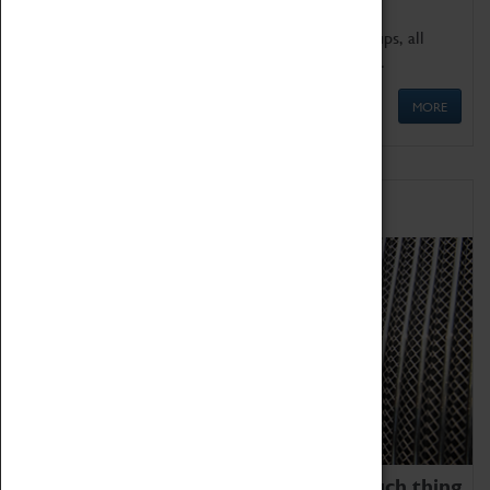
We offer a wide range of sessions for school groups, all
'Learning Outside The Classroom' quality assured.
MORE
Family Fun
We thoroughly believe there is no such thing