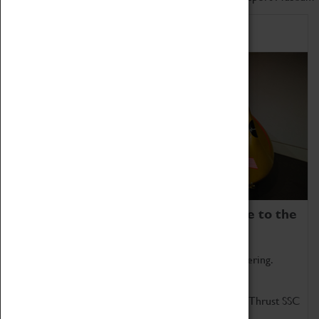
Home of Record Breakers
Coventry Transport Museum is home to the
world's two fastest cars.
Marvel at these spectacular feats of British engineering.
Get up close to the two fastest cars in the world, Thrust SSC
and Thrust 2.