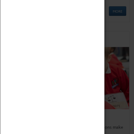
MORE
Schools
Bring the curriculum to life!
Coventry Transport Museum's interactive exhibitions make
the perfect venue for school visits in Coventry.