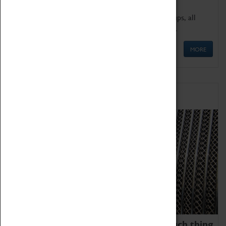
We offer a wide range of sessions for school groups, all
'Learning Outside The Classroom' quality assured.
MORE
Family Fun
We thoroughly believe there is no such thing