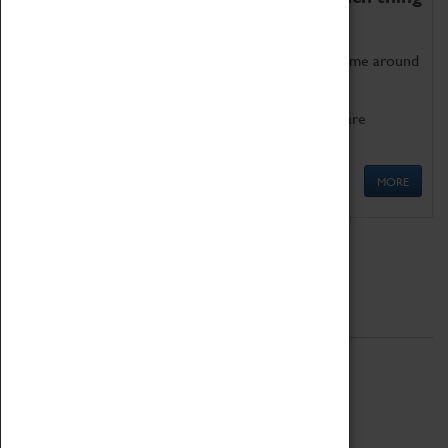
as being too old for play!
Get involved in our ever-growing Family Programme around
Science, Technology, Engineering and Maths.
We also have free to loan family activities which are
available at the Box Office.
MORE
Quick Links
ABOUT
History
National Portfolio Organisation
About Coventry Transport Museum
Work at the Museum