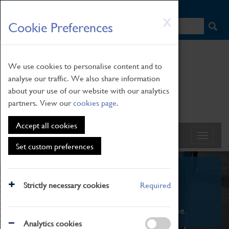
HOME
|
NEWS
|
HOW TO FIND US
|
CONTACT
Skip
X
Cookie Preferences
to
main
content
We use cookies to personalise content and to
analyse our traffic. We also share information
about your use of our website with our analytics
partners. View our
cookies page
.
Accept all cookies
Set custom preferences
What's On
Strictly necessary cookies
Required
From family STEAM learning to interactive
exhibitions. There's something for everyone.
Analytics cookies