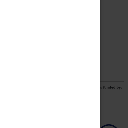
Archive
Online Catalogue
Borrowing & Lending Items
Collections Review Project
LEARNING
CORPORATE
GETTING INVOLVED
Donate
Adopt An Object
Funders & Partnerships
Volunteer
Work at the Museum
E-Newsletter & Social Media
The Coventry Transport Museum redevelopment was funded by: