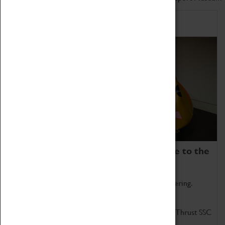
Home of Record Breakers
Coventry Transport Museum is home to the
world's two fastest cars.
Marvel at these spectacular feats of British engineering.
Get up close to the two fastest cars in the world, Thrust SSC
and Thrust 2.