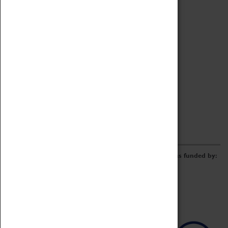
Archive
Online Catalogue
Borrowing & Lending Items
Collections Review Project
LEARNING
CORPORATE
GETTING INVOLVED
Donate
Adopt An Object
Funders & Partnerships
Volunteer
Work at the Museum
E-Newsletter & Social Media
The Coventry Transport Museum redevelopment was funded by: