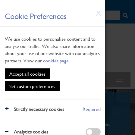
HOME
|
NEWS
|
HOW TO FIND US
|
CONTACT
Skip
X
Cookie Preferences
to
main
content
We use cookies to personalise content and to
analyse our traffic. We also share information
about your use of our website with our analytics
partners. View our
cookies page
.
Accept all cookies
Set custom preferences
What's On
Strictly necessary cookies
Required
From family STEAM learning to interactive
exhibitions. There's something for everyone.
Analytics cookies