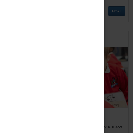
MORE
Schools
Bring the curriculum to life!
Coventry Transport Museum's interactive exhibitions make
the perfect venue for school visits in Coventry.