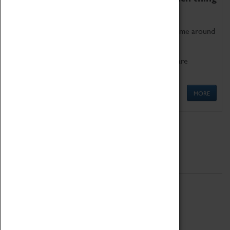
as being too old for play!
Get involved in our ever-growing Family Programme around
Science, Technology, Engineering and Maths.
We also have free to loan family activities which are
available at the Box Office.
MORE
Quick Links
ABOUT
History
National Portfolio Organisation
About Coventry Transport Museum
Work at the Museum