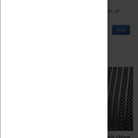
We offer a wide range of sessions for school groups, all
'Learning Outside The Classroom' quality assured.
MORE
Family Fun
We thoroughly believe there is no such thing