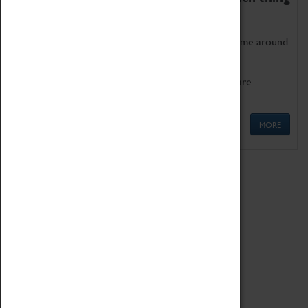
as being too old for play!
Get involved in our ever-growing Family Programme around
Science, Technology, Engineering and Maths.
We also have free to loan family activities which are
available at the Box Office.
MORE
Quick Links
ABOUT
History
National Portfolio Organisation
About Coventry Transport Museum
Work at the Museum