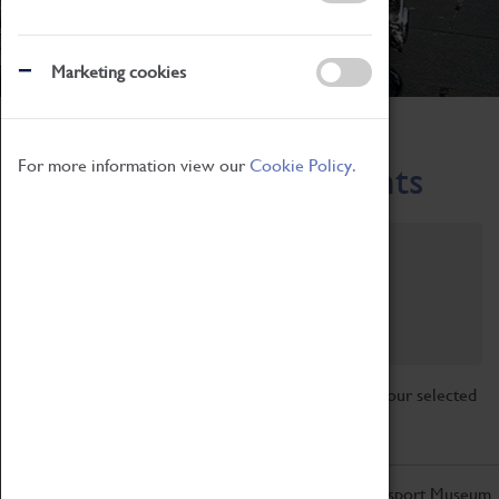
Marketing cookies
Home
What's On
Region-Events
For more information view our
Cookie Policy.
Across the Region Events
Filter by category
Online
Venue
Family Friendly
Reset
Sorry, there are currently no articles available for your selected
search.
Don't miss out on the latest from the Coventry Transport Museum