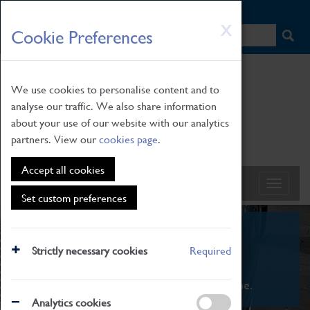
HOME
|
NEWS
|
HOW TO FIND US
|
CONTACT
Skip
X
Cookie Preferences
to
main
content
We use cookies to personalise content and to
analyse our traffic. We also share information
about your use of our website with our analytics
partners. View our
cookies page
.
Accept all cookies
Set custom preferences
What's On
Strictly necessary cookies
Required
From family STEAM learning to interactive
exhibitions. There's something for everyone.
Analytics cookies