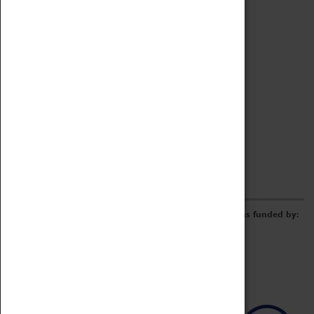
Archive
Online Catalogue
Borrowing & Lending Items
Collections Review Project
LEARNING
CORPORATE
GETTING INVOLVED
Donate
Adopt An Object
Funders & Partnerships
Volunteer
Work at the Museum
E-Newsletter & Social Media
The Coventry Transport Museum redevelopment was funded by: