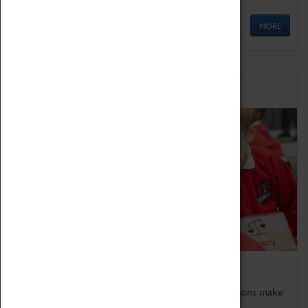
MORE
Schools
Bring the curriculum to life!
Coventry Transport Museum's interactive exhibitions make
the perfect venue for school visits in Coventry.