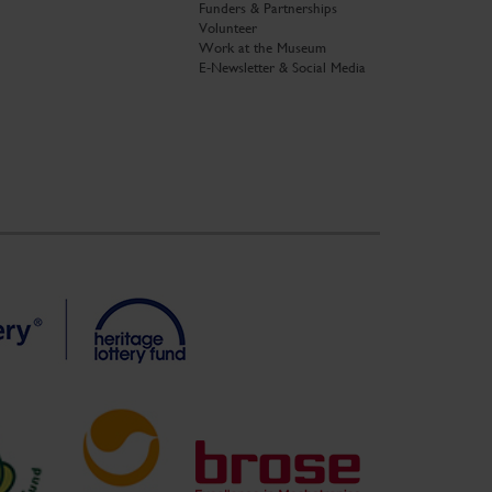
Funders & Partnerships
Volunteer
Work at the Museum
E-Newsletter & Social Media