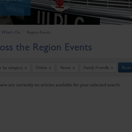
What's On
Region-Events
oss the Region Events
er by category
Online
Venue
Family Friendly
Reset
here are currently no articles available for your selected search.