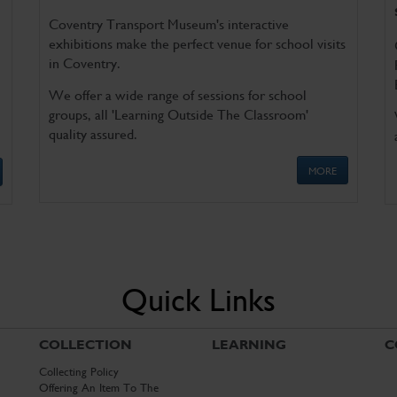
Coventry Transport Museum's interactive
exhibitions make the perfect venue for school visits
in Coventry.
We offer a wide range of sessions for school
groups, all 'Learning Outside The Classroom'
quality assured.
MORE
Quick Links
COLLECTION
LEARNING
C
Collecting Policy
Offering An Item To The