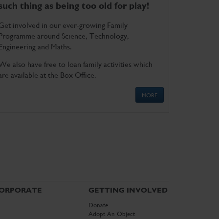
such thing as being too old for play!
Get involved in our ever-growing Family
Programme around Science, Technology,
Engineering and Maths.
We also have free to loan family activities which
are available at the Box Office.
MORE
ORPORATE
GETTING INVOLVED
Donate
Adopt An Object