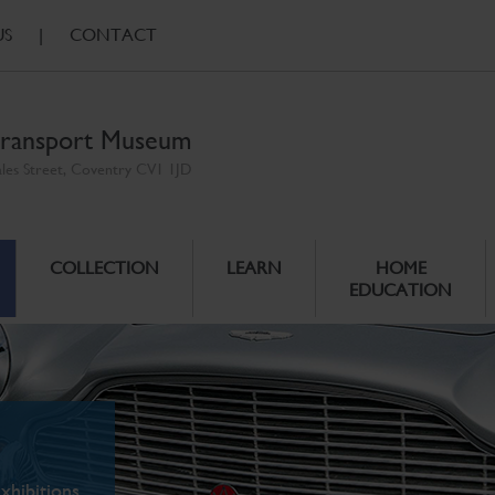
US
|
CONTACT
ransport Museum
ales Street, Coventry CV1 1JD
COLLECTION
LEARN
HOME
EDUCATION
xhibitions.