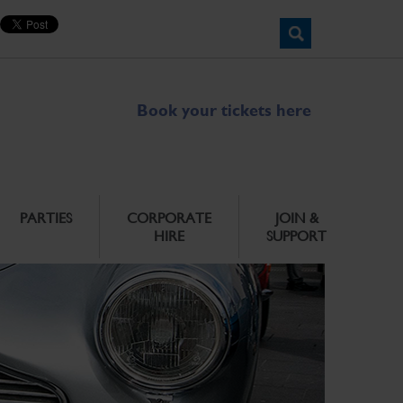
Book your tickets here
PARTIES
CORPORATE
JOIN &
HIRE
SUPPORT