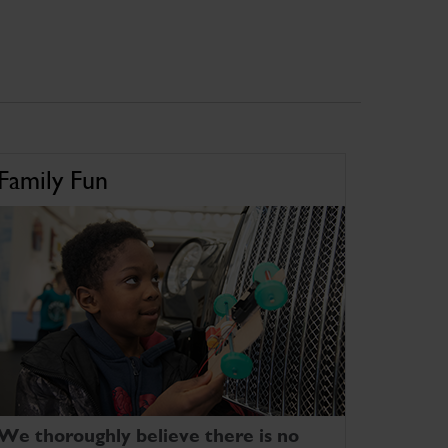
Family Fun
We thoroughly believe there is no