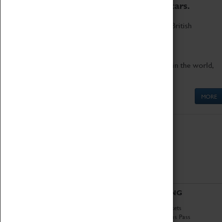
to the world's two fastest cars.
Marvel at these spectacular feats of British
engineering.
Get up close to the two fastest cars in the world,
Thrust SSC and Thrust 2.
MORE
ABOUT
VISITING
History
Book Tickets
National Portfolio
Attractions Pass