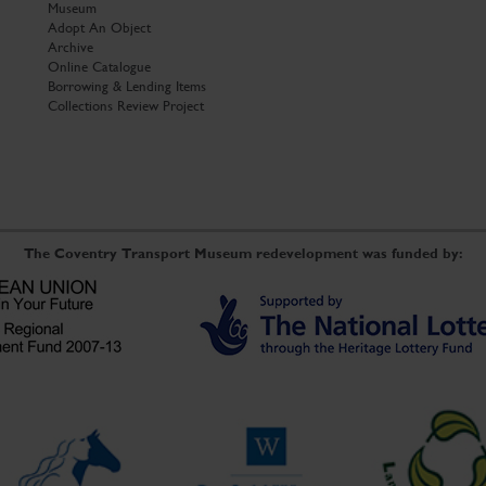
Museum
Adopt An Object
Archive
Online Catalogue
Borrowing & Lending Items
Collections Review Project
The Coventry Transport Museum redevelopment was funded by: