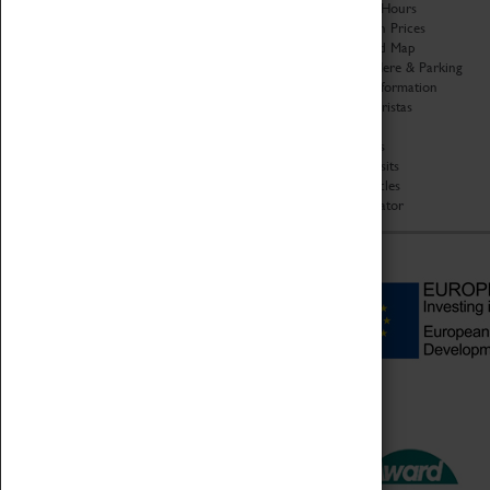
Organisation
Opening Hours
About Coventry Transport
Admission Prices
Museum
Download Map
Work at the Museum
Getting Here & Parking
Code of Conduct
Access Information
Privacy Policy
Baxter Baristas
Fees & Charges
Shopping
Safeguarding Support
Car Clubs
Group Visits
Star Vehicles
4D Simulator