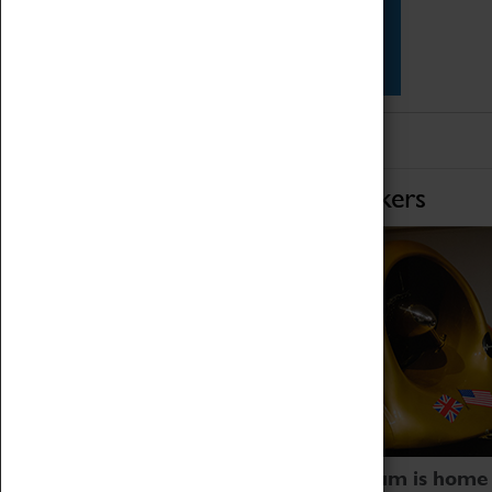
Star Vehicles
4D Simulator
Home of Record Breakers
Coventry Transport Museum is home