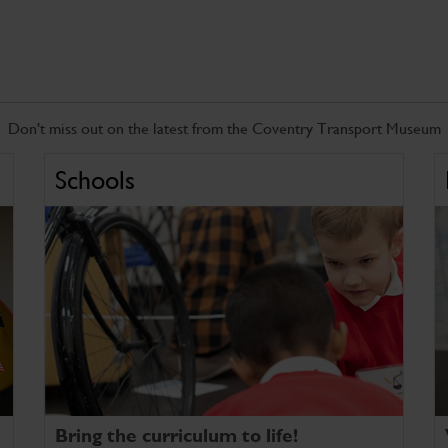
Don't miss out on the latest from the Coventry Transport Museum
Schools
Bring the curriculum to life!