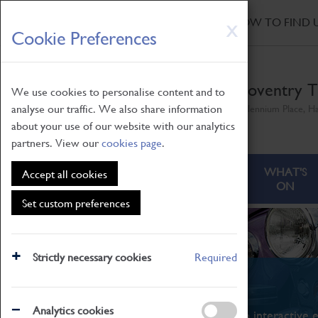
HOME
|
NEWS
|
HOW TO FIND 
Skip
X
Cookie Preferences
to
main
content
Coventry T
We use cookies to personalise content and to
analyse our traffic. We also share information
Millennium Place, H
about your use of our website with our analytics
partners. View our
cookies page
.
ABOUT
VISITING
WHAT'S
Accept all cookies
ON
Set custom preferences
Strictly necessary cookies
Required
What's On
Analytics cookies
From family STEAM learning to interactive e