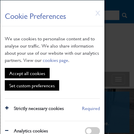
HOME
|
NEWS
|
HOW TO FIND US
|
CONTACT
Skip
X
Cookie Preferences
to
main
content
We use cookies to personalise content and to
analyse our traffic. We also share information
about your use of our website with our analytics
partners. View our
cookies page
.
Accept all cookies
Set custom preferences
What's On
Strictly necessary cookies
Required
From family STEAM learning to interactive
exhibitions. There's something for everyone.
Analytics cookies