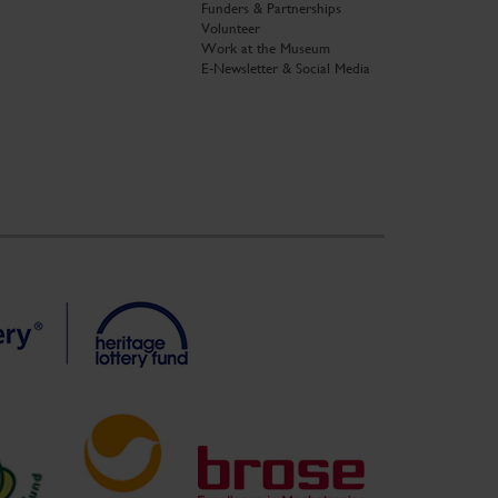
Funders & Partnerships
Volunteer
Work at the Museum
E-Newsletter & Social Media