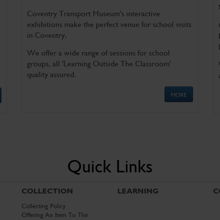
Coventry Transport Museum's interactive
exhibitions make the perfect venue for school visits
in Coventry.
We offer a wide range of sessions for school
groups, all 'Learning Outside The Classroom'
quality assured.
MORE
Quick Links
COLLECTION
LEARNING
C
Collecting Policy
Offering An Item To The