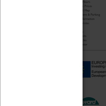
Organisation
Opening Hours
About Coventry Transport
Admission Prices
Museum
Download Map
Work at the Museum
Getting Here & Parking
Code of Conduct
Access Information
Privacy Policy
Baxter Baristas
Fees & Charges
Shopping
Safeguarding Support
Car Clubs
Group Visits
Star Vehicles
4D Simulator