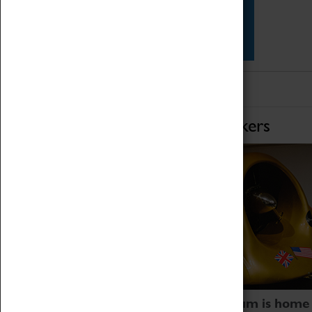
Star Vehicles
4D Simulator
Home of Record Breakers
Coventry Transport Museum is home