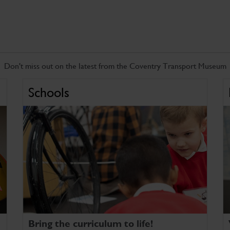
Don't miss out on the latest from the Coventry Transport Museum
Schools
Bring the curriculum to life!