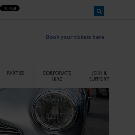
Book your tickets here
PARTIES
CORPORATE
JOIN &
HIRE
SUPPORT