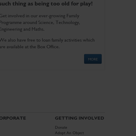
such thing as being too old for play!
Get involved in our ever-growing Family
Programme around Science, Technology,
Engineering and Maths.
We also have free to loan family activities which
are available at the Box Office.
MORE
ORPORATE
GETTING INVOLVED
Donate
Adopt An Object