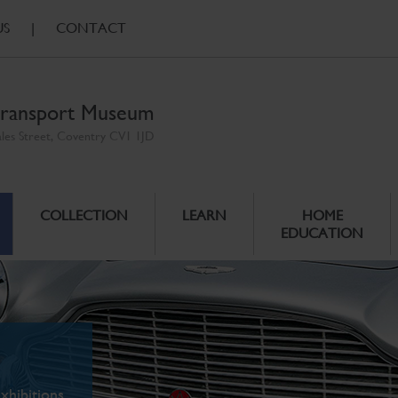
US
|
CONTACT
ransport Museum
ales Street, Coventry CV1 1JD
COLLECTION
LEARN
HOME
EDUCATION
xhibitions.