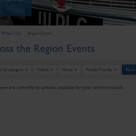
What's On
Region-Events
oss the Region Events
er by category
Online
Venue
Family Friendly
Reset
here are currently no articles available for your selected search.