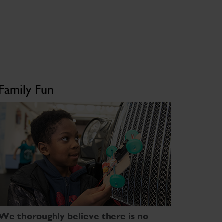
Family Fun
We thoroughly believe there is no