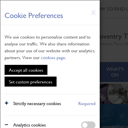
HOME
|
NEWS
|
HOW TO FIND 
Skip
X
Cookie Preferences
to
main
content
Coventry T
We use cookies to personalise content and to
analyse our traffic. We also share information
Millennium Place, H
about your use of our website with our analytics
partners. View our
cookies page
.
ABOUT
VISITING
WHAT'S
Accept all cookies
ON
Set custom preferences
Strictly necessary cookies
Required
What's On
Analytics cookies
From family STEAM learning to interactive e