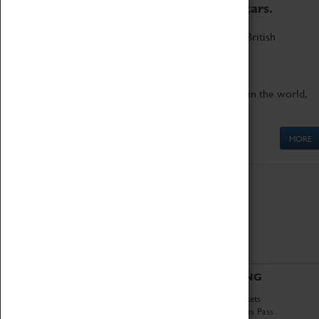
to the world's two fastest cars.
Marvel at these spectacular feats of British
engineering.
Get up close to the two fastest cars in the world,
Thrust SSC and Thrust 2.
MORE
ABOUT
VISITING
History
Book Tickets
National Portfolio
Attractions Pass