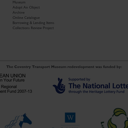
Museum
Adopt An Object
Archive
Online Catalogue
Borrowing & Lending Items
Collections Review Project
The Coventry Transport Museum redevelopment was funded by: