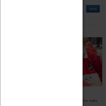
MORE
Schools
Bring the curriculum to life!
Coventry Transport Museum's interactive exhibitions make
the perfect venue for school visits in Coventry.