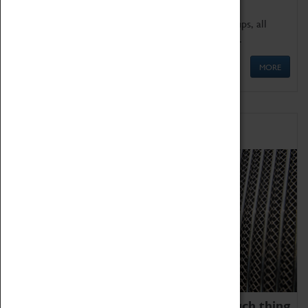
We offer a wide range of sessions for school groups, all
'Learning Outside The Classroom' quality assured.
MORE
Family Fun
We thoroughly believe there is no such thing