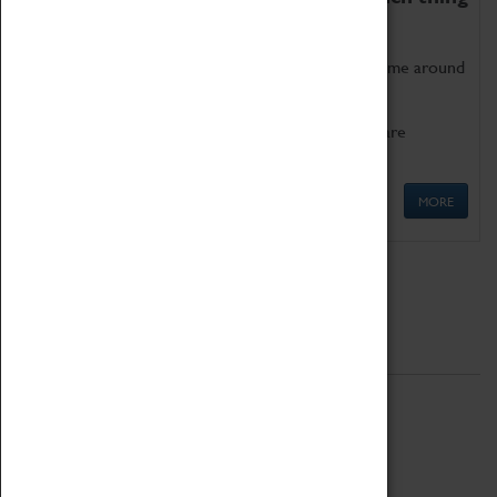
as being too old for play!
Get involved in our ever-growing Family Programme around
Science, Technology, Engineering and Maths.
We also have free to loan family activities which are
available at the Box Office.
MORE
Quick Links
ABOUT
History
National Portfolio Organisation
About Coventry Transport Museum
Work at the Museum