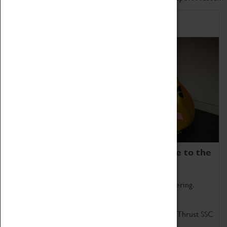
Home of Record Breakers
Coventry Transport Museum is home to the
world's two fastest cars.
Marvel at these spectacular feats of British engineering.
Get up close to the two fastest cars in the world, Thrust SSC
and Thrust 2.