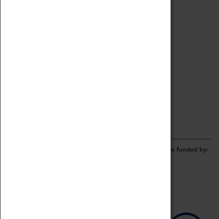
Archive
Online Catalogue
Borrowing & Lending Items
Collections Review Project
LEARNING
CORPORATE
GETTING INVOLVED
Donate
Adopt An Object
Funders & Partnerships
Volunteer
Work at the Museum
E-Newsletter & Social Media
The Coventry Transport Museum redevelopment was funded by: