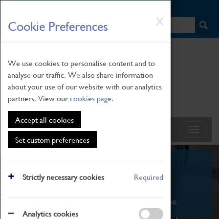
HOME
|
NEWS
|
HOW TO FIND US
|
CONTACT
Skip
X
Cookie Preferences
to
main
content
We use cookies to personalise content and to
analyse our traffic. We also share information
about your use of our website with our analytics
partners. View our
cookies page
.
Accept all cookies
Set custom preferences
What's On
Strictly necessary cookies
Required
From family STEAM learning to interactive
exhibitions. There's something for everyone.
Analytics cookies