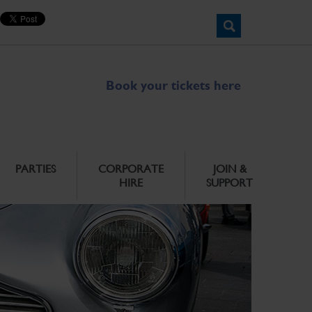
Book your tickets here
PARTIES
CORPORATE
JOIN &
HIRE
SUPPORT