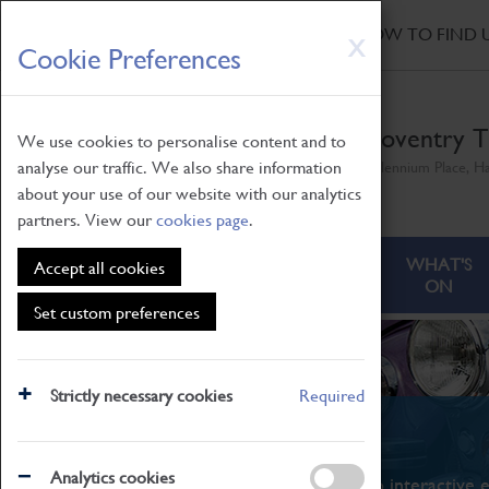
HOME
|
NEWS
|
HOW TO FIND 
Skip
X
Cookie Preferences
to
main
content
Coventry T
We use cookies to personalise content and to
analyse our traffic. We also share information
Millennium Place, H
about your use of our website with our analytics
partners. View our
cookies page
.
ABOUT
VISITING
WHAT'S
Accept all cookies
ON
Set custom preferences
Strictly necessary cookies
Required
What's On
Analytics cookies
From family STEAM learning to interactive e