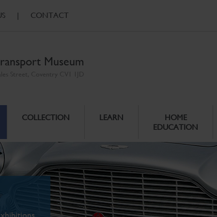
US
|
CONTACT
ransport Museum
ales Street, Coventry CV1 1JD
COLLECTION
LEARN
HOME
EDUCATION
xhibitions.