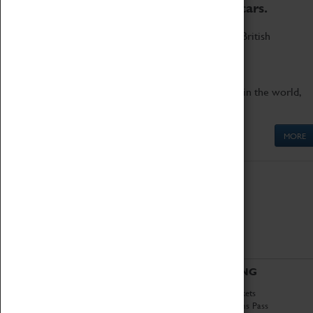
to the world's two fastest cars.
Marvel at these spectacular feats of British
engineering.
Get up close to the two fastest cars in the world,
Thrust SSC and Thrust 2.
MORE
ABOUT
VISITING
History
Book Tickets
National Portfolio
Attractions Pass