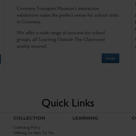
Coventry Transport Museum's interactive
exhibitions make the perfect venue for school visits
in Coventry.
We offer a wide range of sessions for school
groups, all 'Learning Outside The Classroom'
quality assured.
MORE
Quick Links
COLLECTION
LEARNING
C
Collecting Policy
Offering An Item To The