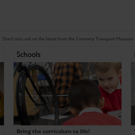
Don't miss out on the latest from the Coventry Transport Museum
Schools
Bring the curriculum to life!