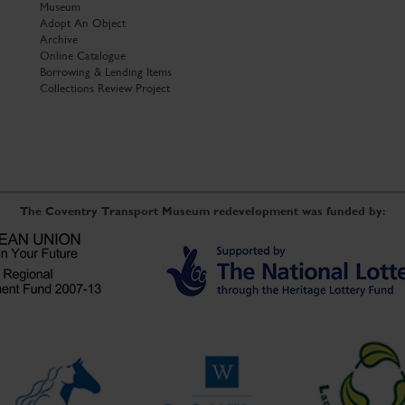
Museum
Adopt An Object
Archive
Online Catalogue
Borrowing & Lending Items
Collections Review Project
The Coventry Transport Museum redevelopment was funded by: