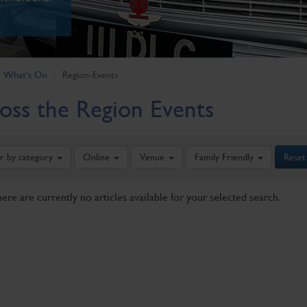
What's On
Region-Events
oss the Region Events
er by category
Online
Venue
Family Friendly
Reset
here are currently no articles available for your selected search.