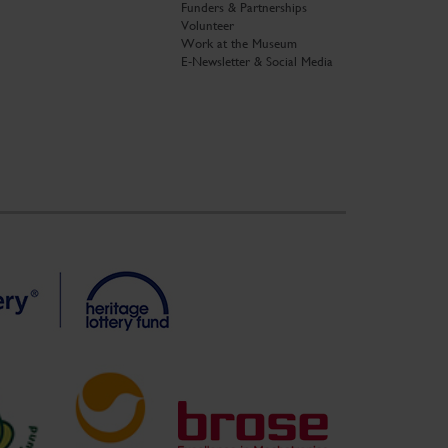
Funders & Partnerships
Volunteer
Work at the Museum
E-Newsletter & Social Media