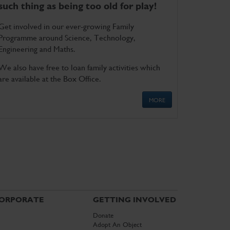
such thing as being too old for play!
Get involved in our ever-growing Family
Programme around Science, Technology,
Engineering and Maths.
We also have free to loan family activities which
are available at the Box Office.
MORE
ORPORATE
GETTING INVOLVED
Donate
Adopt An Object