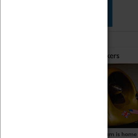
Star Vehicles
4D Simulator
Home of Record Breakers
Coventry Transport Museum is home