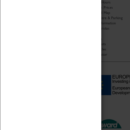
Organisation
Opening Hours
About Coventry Transport
Admission Prices
Museum
Download Map
Work at the Museum
Getting Here & Parking
Code of Conduct
Access Information
Privacy Policy
Baxter Baristas
Fees & Charges
Shopping
Safeguarding Support
Car Clubs
Group Visits
Star Vehicles
4D Simulator