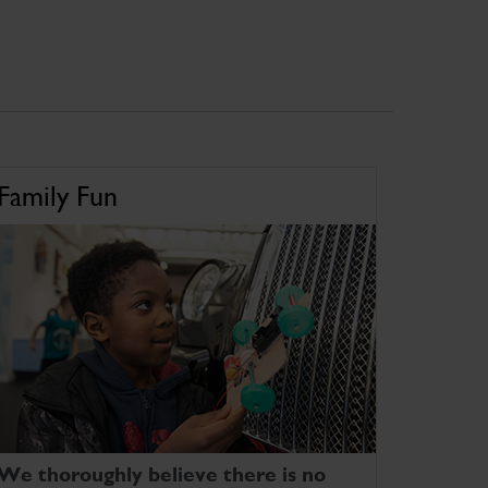
Family Fun
We thoroughly believe there is no