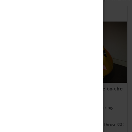
Home of Record Breakers
Coventry Transport Museum is home to the
world's two fastest cars.
Marvel at these spectacular feats of British engineering.
Get up close to the two fastest cars in the world, Thrust SSC
and Thrust 2.