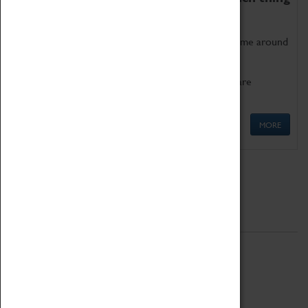
as being too old for play!
Get involved in our ever-growing Family Programme around
Science, Technology, Engineering and Maths.
We also have free to loan family activities which are
available at the Box Office.
MORE
Quick Links
ABOUT
History
National Portfolio Organisation
About Coventry Transport Museum
Work at the Museum