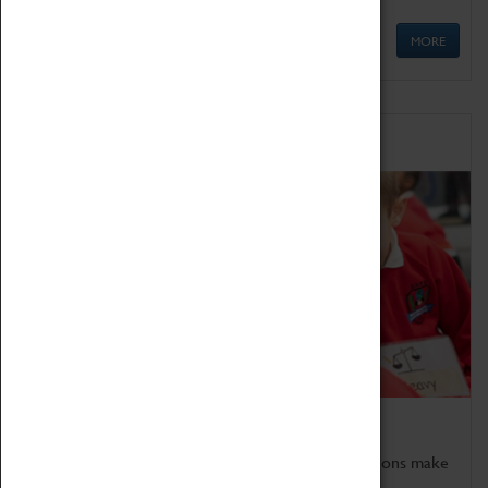
MORE
Schools
Bring the curriculum to life!
Coventry Transport Museum's interactive exhibitions make
the perfect venue for school visits in Coventry.