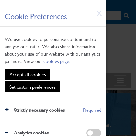
HOME
|
NEWS
|
HOW TO FIND US
|
CONTACT
Skip
X
Cookie Preferences
to
main
content
We use cookies to personalise content and to
analyse our traffic. We also share information
about your use of our website with our analytics
partners. View our
cookies page
.
Accept all cookies
Set custom preferences
What's On
Strictly necessary cookies
Required
From family STEAM learning to interactive
exhibitions. There's something for everyone.
Analytics cookies