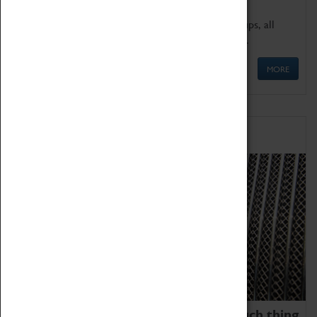
We offer a wide range of sessions for school groups, all
'Learning Outside The Classroom' quality assured.
MORE
Family Fun
We thoroughly believe there is no such thing