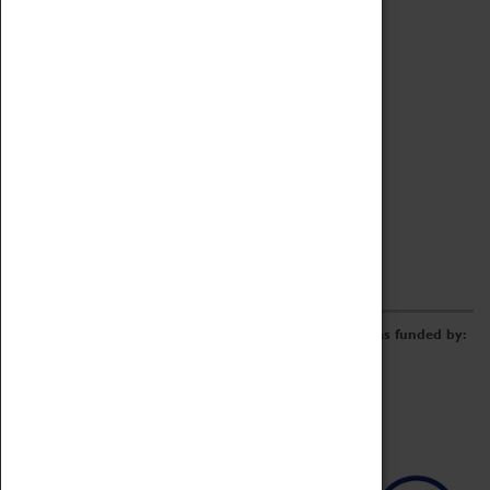
Archive
Online Catalogue
Borrowing & Lending Items
Collections Review Project
LEARNING
CORPORATE
GETTING INVOLVED
Donate
Adopt An Object
Funders & Partnerships
Volunteer
Work at the Museum
E-Newsletter & Social Media
The Coventry Transport Museum redevelopment was funded by: