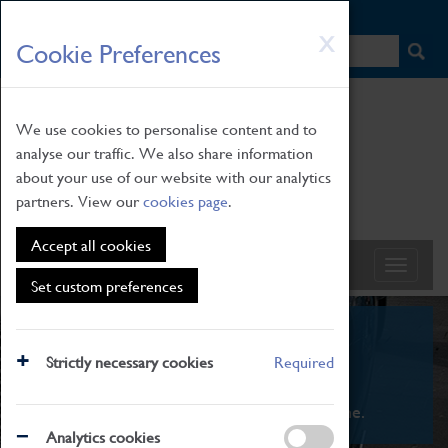
HOME
|
NEWS
|
HOW TO FIND US
|
CONTACT
Skip
X
Cookie Preferences
to
main
content
We use cookies to personalise content and to
analyse our traffic. We also share information
about your use of our website with our analytics
partners. View our
cookies page
.
Accept all cookies
Set custom preferences
What's On
Strictly necessary cookies
Required
From family STEAM learning to interactive
exhibitions. There's something for everyone.
Analytics cookies