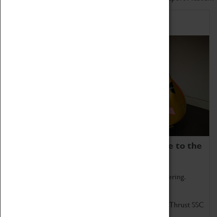
Home of Record Breakers
Coventry Transport Museum is home to the
world's two fastest cars.
Marvel at these spectacular feats of British engineering.
Get up close to the two fastest cars in the world, Thrust SSC
and Thrust 2.