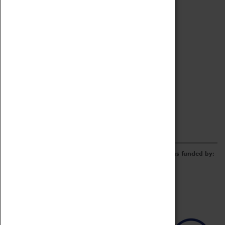
Archive
Online Catalogue
Borrowing & Lending Items
Collections Review Project
LEARNING
CORPORATE
GETTING INVOLVED
Donate
Adopt An Object
Funders & Partnerships
Volunteer
Work at the Museum
E-Newsletter & Social Media
The Coventry Transport Museum redevelopment was funded by: