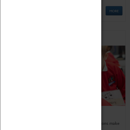
MORE
Schools
Bring the curriculum to life!
Coventry Transport Museum's interactive exhibitions make
the perfect venue for school visits in Coventry.