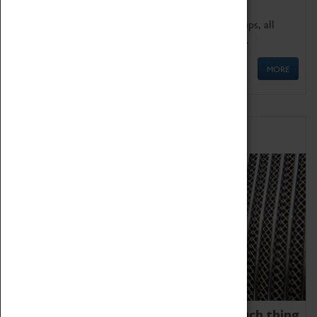
We offer a wide range of sessions for school groups, all
'Learning Outside The Classroom' quality assured.
MORE
Family Fun
We thoroughly believe there is no such thing