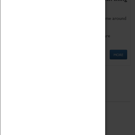
as being too old for play!
Get involved in our ever-growing Family Programme around
Science, Technology, Engineering and Maths.
We also have free to loan family activities which are
available at the Box Office.
MORE
Quick Links
ABOUT
History
National Portfolio Organisation
About Coventry Transport Museum
Work at the Museum