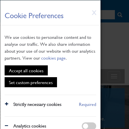
HOME
|
NEWS
|
HOW TO FIND US
|
CONTACT
Skip
X
Cookie Preferences
to
main
content
We use cookies to personalise content and to
analyse our traffic. We also share information
about your use of our website with our analytics
partners. View our
cookies page
.
Accept all cookies
Set custom preferences
What's On
Strictly necessary cookies
Required
From family STEAM learning to interactive
exhibitions. There's something for everyone.
Analytics cookies