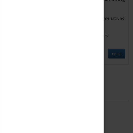
as being too old for play!
Get involved in our ever-growing Family Programme around
Science, Technology, Engineering and Maths.
We also have free to loan family activities which are
available at the Box Office.
MORE
Quick Links
ABOUT
History
National Portfolio Organisation
About Coventry Transport Museum
Work at the Museum