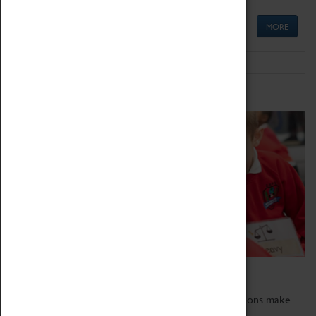
MORE
Schools
Bring the curriculum to life!
Coventry Transport Museum's interactive exhibitions make
the perfect venue for school visits in Coventry.