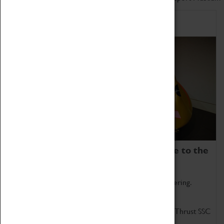
Home of Record Breakers
Coventry Transport Museum is home to the
world's two fastest cars.
Marvel at these spectacular feats of British engineering.
Get up close to the two fastest cars in the world, Thrust SSC
and Thrust 2.