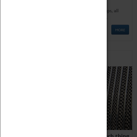
We offer a wide range of sessions for school groups, all
'Learning Outside The Classroom' quality assured.
MORE
Family Fun
We thoroughly believe there is no such thing