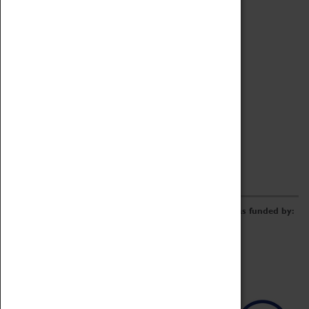
Archive
Online Catalogue
Borrowing & Lending Items
Collections Review Project
LEARNING
CORPORATE
GETTING INVOLVED
Donate
Adopt An Object
Funders & Partnerships
Volunteer
Work at the Museum
E-Newsletter & Social Media
The Coventry Transport Museum redevelopment was funded by: