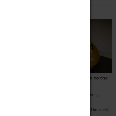
Home of Record Breakers
Coventry Transport Museum is home to the
world's two fastest cars.
Marvel at these spectacular feats of British engineering.
Get up close to the two fastest cars in the world, Thrust SSC
and Thrust 2.