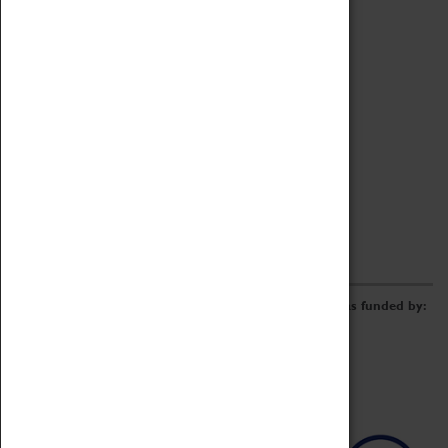
Archive
Online Catalogue
Borrowing & Lending Items
Collections Review Project
LEARNING
CORPORATE
GETTING INVOLVED
Donate
Adopt An Object
Funders & Partnerships
Volunteer
Work at the Museum
E-Newsletter & Social Media
The Coventry Transport Museum redevelopment was funded by: