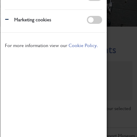
Marketing cookies
Home
What's On
Region-Events
For more information view our
Cookie Policy.
Across the Region Events
Filter by category
Online
Venue
Family Friendly
Reset
Sorry, there are currently no articles available for your selected
search.
Don't miss out on the latest from the Coventry Transport Museum