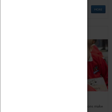
MORE
Schools
Bring the curriculum to life!
Coventry Transport Museum's interactive exhibitions make
the perfect venue for school visits in Coventry.