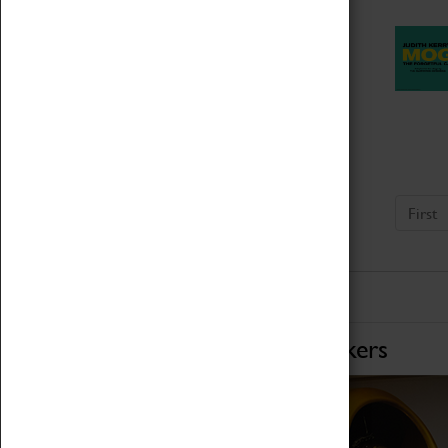
First
Home of Record Breakers