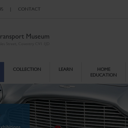
US
|
CONTACT
ransport Museum
ales Street, Coventry CV1 1JD
COLLECTION
LEARN
HOME
EDUCATION
xhibitions.