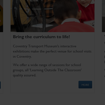
Bring the curriculum to life!
Coventry Transport Museum's interactive
exhibitions make the perfect venue for school visits
in Coventry.
We offer a wide range of sessions for school
groups, all 'Learning Outside The Classroom'
quality assured.
MORE