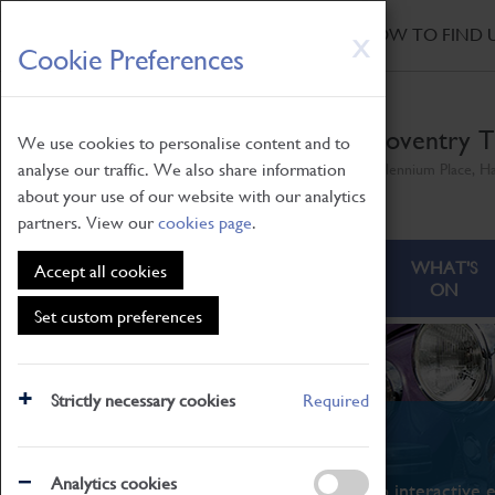
HOME
|
NEWS
|
HOW TO FIND 
Skip
X
Cookie Preferences
to
main
content
Coventry T
We use cookies to personalise content and to
analyse our traffic. We also share information
Millennium Place, H
about your use of our website with our analytics
partners. View our
cookies page
.
ABOUT
VISITING
WHAT'S
Accept all cookies
ON
Set custom preferences
Strictly necessary cookies
Required
What's On
Analytics cookies
From family STEAM learning to interactive e