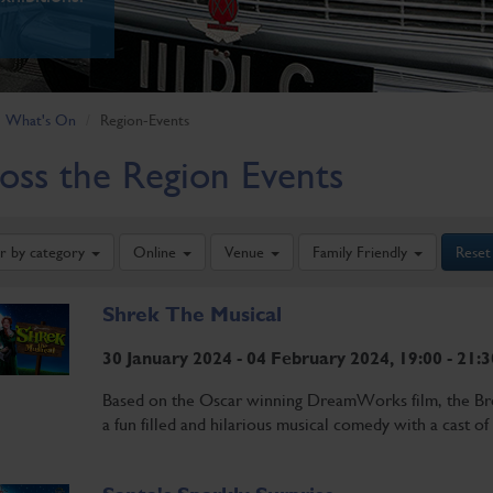
What's On
Region-Events
oss the Region Events
er by category
Online
Venue
Family Friendly
Reset
Shrek The Musical
30 January 2024 - 04 February 2024, 19:00 - 21:3
Based on the Oscar winning DreamWorks film, the Bro
a fun filled and hilarious musical comedy with a cast of