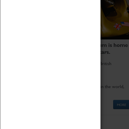
Coventry Transport Museum is home
to the world's two fastest cars.
Marvel at these spectacular feats of British
engineering.
Get up close to the two fastest cars in the world,
Thrust SSC and Thrust 2.
MORE