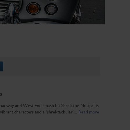
0
adway and West End smash hit Shrek the Musical is
 vibrant characters and a ‘shrektackular’...
Read more