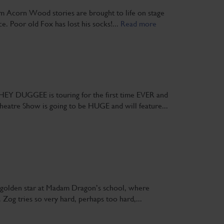
om Acorn Wood stories are brought to life on stage
nce. Poor old Fox has lost his socks!...
Read more
EY DUGGEE is touring for the first time EVER and
heatre Show is going to be HUGE and will feature...
 a golden star at Madam Dragon’s school, where
 Zog tries so very hard, perhaps too hard,...