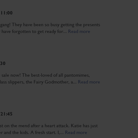
 11:00
he gang! They have been so busy getting the presents
 have forgotten to get ready for...
Read more
:30
n sale now! The best-loved of all pantomimes,
 Glass slippers, the Fairy Godmother, a...
Read more
 21:45
t on the mend after a heart attack. Katie has just
and the kids. A fresh start. I,...
Read more