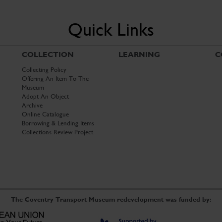
Quick Links
COLLECTION
LEARNING
C
Collecting Policy
Offering An Item To The
Museum
Adopt An Object
Archive
Online Catalogue
Borrowing & Lending Items
Collections Review Project
The Coventry Transport Museum redevelopment was funded by: