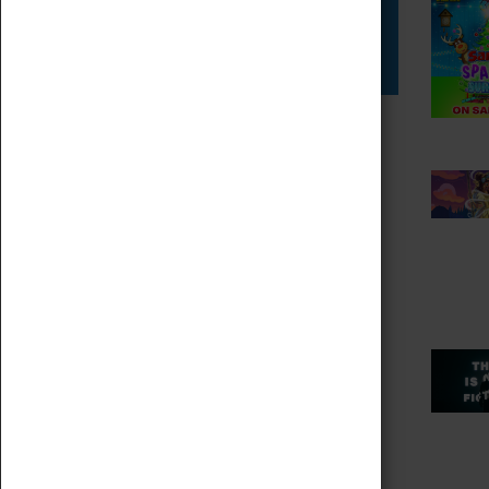
Star Vehicles
4D Simulator