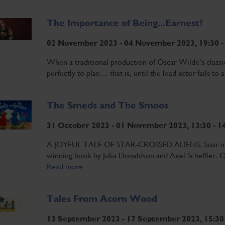
The Importance of Being...Earnest?
02 November 2023 - 04 November 2023, 19:30 -
When a traditional production of Oscar Wilde’s classi
perfectly to plan… that is, until the lead actor fails to 
The Smeds and The Smoos
31 October 2023 - 01 November 2023, 13:30 - 1
A JOYFUL TALE OF STAR-CROSSED ALIENS. Soar into s
winning book by Julia Donaldson and Axel Scheffler. On
Read more
Tales From Acorn Wood
13 September 2023 - 17 September 2023, 15:30 