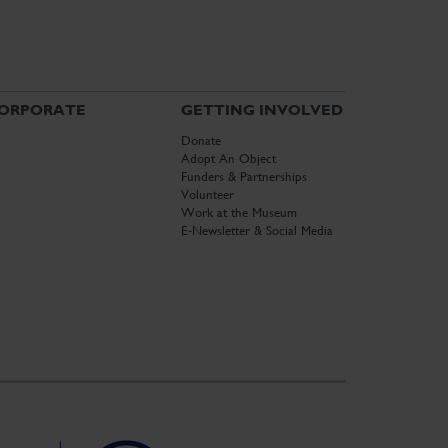
ORPORATE
GETTING INVOLVED
Donate
Adopt An Object
Funders & Partnerships
Volunteer
Work at the Museum
E-Newsletter & Social Media