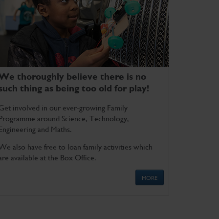
We thoroughly believe there is no
such thing as being too old for play!
Get involved in our ever-growing Family
Programme around Science, Technology,
Engineering and Maths.
We also have free to loan family activities which
are available at the Box Office.
MORE