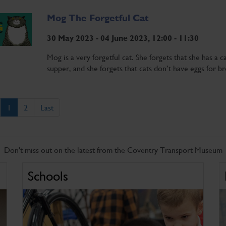
Mog The Forgetful Cat
30 May 2023 - 04 June 2023, 12:00 - 11:30
Mog is a very forgetful cat. She forgets that she has a c
supper, and she forgets that cats don’t have eggs for br
1
2
Last
Don't miss out on the latest from the Coventry Transport Museum
Schools