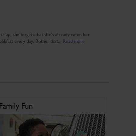
at flap, she forgets that she’s already eaten her
eakfast every day. Bother that...
Read more
Family Fun