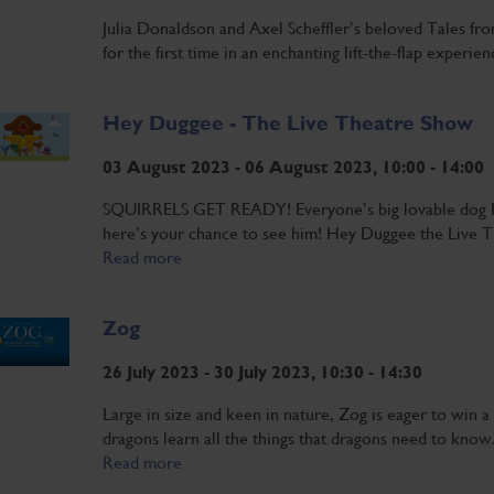
Julia Donaldson and Axel Scheffler’s beloved Tales fr
for the first time in an enchanting lift-the-flap experie
Hey Duggee - The Live Theatre Show
03 August 2023 - 06 August 2023, 10:00 - 14:00
SQUIRRELS GET READY! Everyone’s big lovable dog H
here’s your chance to see him! Hey Duggee the Live T
Read more
Zog
26 July 2023 - 30 July 2023, 10:30 - 14:30
Large in size and keen in nature, Zog is eager to win
dragons learn all the things that dragons need to know.
Read more