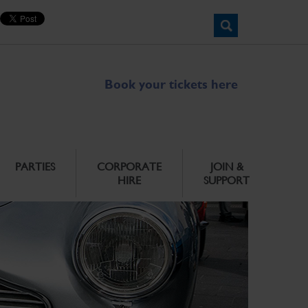
Book your tickets here
PARTIES
CORPORATE
JOIN &
HIRE
SUPPORT