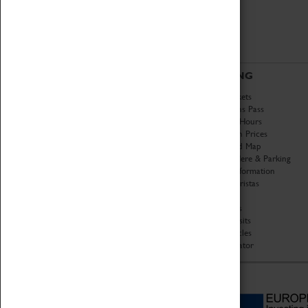
ABOUT
VISITING
History
Book Tickets
National Portfolio
Attractions Pass
Organisation
Opening Hours
About Coventry Transport
Admission Prices
Museum
Download Map
Work at the Museum
Getting Here & Parking
Code of Conduct
Access Information
Privacy Policy
Baxter Baristas
Fees & Charges
Shopping
Safeguarding Support
Car Clubs
Group Visits
Star Vehicles
4D Simulator