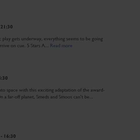
 21:30
c play gets underway, everything seems to be going
arrive on cue. 5 Stars A...
Read more
4:30
pace with this exciting adaptation of the award-
 a far-off planet, Smeds and Smoos can’t be...
- 16:30