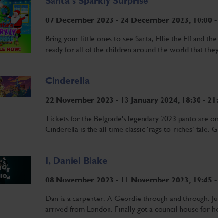
Santa's Sparkly Surprise
07 December 2023 - 24 December 2023, 10:00 -
Bring your little ones to see Santa, Ellie the Elf and t
ready for all of the children around the world that they
Cinderella
22 November 2023 - 13 January 2024, 18:30 - 21
Tickets for the Belgrade's legendary 2023 panto are o
Cinderella is the all-time classic ‘rags-to-riches’ tale.
I, Daniel Blake
08 November 2023 - 11 November 2023, 19:45 -
Dan is a carpenter. A Geordie through and through. Jus
arrived from London. Finally got a council house for her 