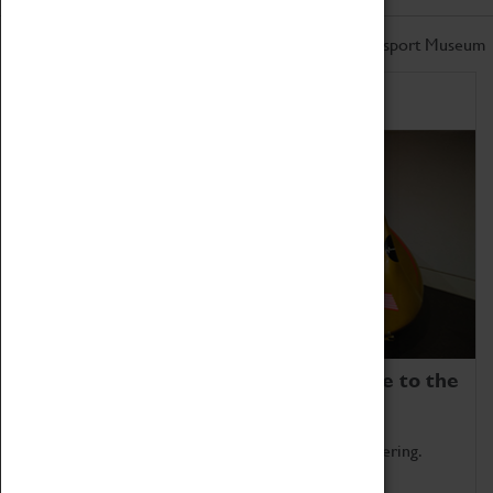
Don't miss out on the latest from the Coventry Transport Museum
Home of Record Breakers
Coventry Transport Museum is home to the
world's two fastest cars.
Marvel at these spectacular feats of British engineering.