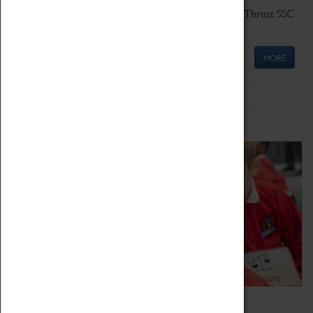
Get up close to the two fastest cars in the world, Thrust SSC
and Thrust 2.
MORE
Schools
Bring the curriculum to life!