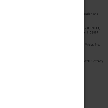
CV Life is a collaboration between Coventry Sports Foundation and
Culture Coventry.
Culture Coventry Limited; Registered in Cardiff, Wales, No. 8359113;
Registered under the Charities Act 1960, Registration No. 1152899
Culture Coventry Ventures Limited - Registered in Cardiff, Wales, No.
5263892
Registered Offices – Herbert Art Gallery & Museum, Jordan Well, Coventry
CV1 5QP
Copyright 2026
Designed by LightMedia
Cookie Policy
View desktop version
Login