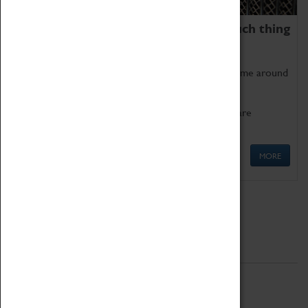
We thoroughly believe there is no such thing
as being too old for play!
Get involved in our ever-growing Family Programme around
Science, Technology, Engineering and Maths.
We also have free to loan family activities which are
available at the Box Office.
MORE
Quick Links
ABOUT
History