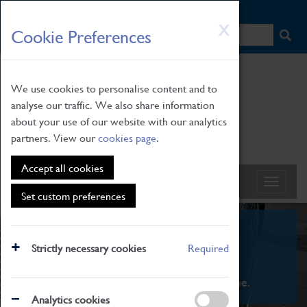
HOME
|
NEWS
|
HOW TO FIND US
|
CONTACT
Skip
X
Cookie Preferences
to
main
content
We use cookies to personalise content and to
analyse our traffic. We also share information
about your use of our website with our analytics
partners. View our
cookies page
.
Accept all cookies
Set custom preferences
What's On
Strictly necessary cookies
Required
From family STEAM learning to interactive
exhibitions. There's something for everyone.
Analytics cookies