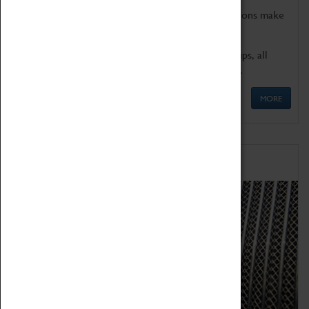
Coventry Transport Museum's interactive exhibitions make
the perfect venue for school visits in Coventry.
We offer a wide range of sessions for school groups, all
'Learning Outside The Classroom' quality assured.
MORE
Family Fun