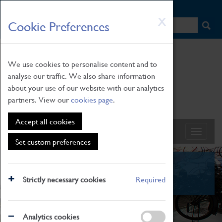
HOME
|
NEWS
|
HOW TO FIND US
|
CONTACT
Skip
X
Cookie Preferences
to
main
content
We use cookies to personalise content and to
analyse our traffic. We also share information
about your use of our website with our analytics
partners. View our
cookies page
.
Accept all cookies
Set custom preferences
News
Strictly necessary cookies
Required
Analytics cookies