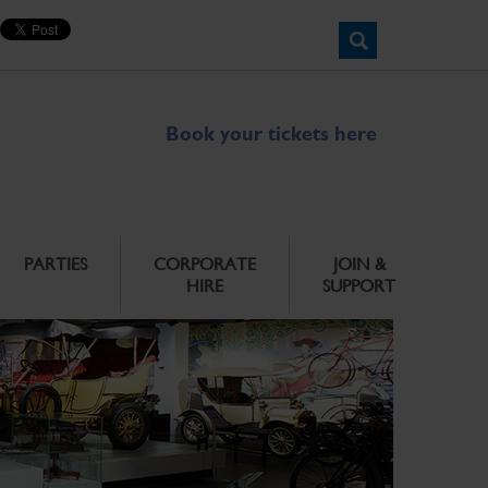
Book your tickets here
PARTIES
CORPORATE
JOIN &
HIRE
SUPPORT