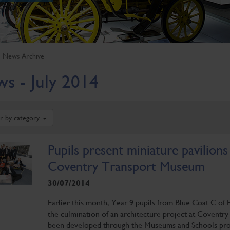
News Archive
s - July 2014
er by category
Pupils present miniature pavilions
Coventry Transport Museum
30/07/2014
Earlier this month, Year 9 pupils from Blue Coat C of 
the culmination of an architecture project at Coventr
been developed through the Museums and Schools pro