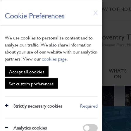
HOME
|
NEWS
|
HOW TO FIND 
Skip
X
Cookie Preferences
to
main
content
Coventry T
We use cookies to personalise content and to
analyse our traffic. We also share information
Millennium Place, H
about your use of our website with our analytics
partners. View our
cookies page
.
ABOUT
VISITING
WHAT'S
Accept all cookies
ON
Set custom preferences
Strictly necessary cookies
Required
News
Analytics cookies