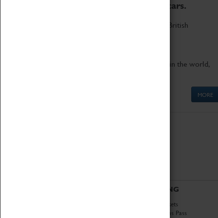
to the world's two fastest cars.
Marvel at these spectacular feats of British
engineering.
Get up close to the two fastest cars in the world,
Thrust SSC and Thrust 2.
MORE
ABOUT
VISITING
History
Book Tickets
National Portfolio
Attractions Pass