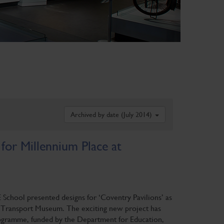
Archived by date (July 2014)
 for Millennium Place at
E School presented designs for ‘Coventry Pavilions’ as
y Transport Museum. The exciting new project has
gramme, funded by the Department for Education,