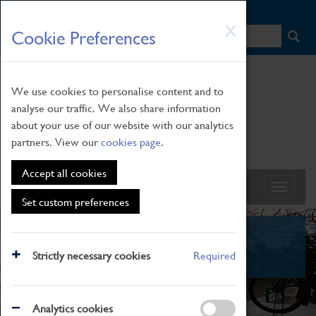
HOME
|
NEWS
|
HOW TO FIND US
|
CONTACT
Skip
X
Cookie Preferences
to
main
content
We use cookies to personalise content and to
analyse our traffic. We also share information
about your use of our website with our analytics
partners. View our
cookies page
.
Accept all cookies
Set custom preferences
News
Strictly necessary cookies
Required
Analytics cookies