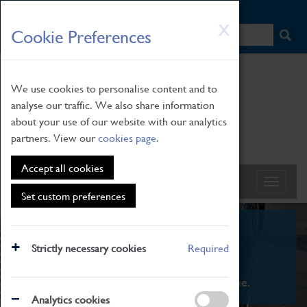
HOME
|
NEWS
|
HOW TO FIND US
|
CONTACT
Skip
X
Cookie Preferences
to
main
content
We use cookies to personalise content and to
analyse our traffic. We also share information
about your use of our website with our analytics
partners. View our
cookies page
.
Accept all cookies
Set custom preferences
What's On
Strictly necessary cookies
Required
From family STEAM learning to interactive
exhibitions. There's something for everyone.
Analytics cookies