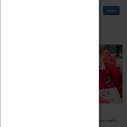
MORE
Schools
Bring the curriculum to life!
Coventry Transport Museum's interactive exhibitions make
the perfect venue for school visits in Coventry.