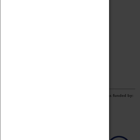
Archive
Online Catalogue
Borrowing & Lending Items
Collections Review Project
LEARNING
CORPORATE
GETTING INVOLVED
Donate
Adopt An Object
Funders & Partnerships
Volunteer
Work at the Museum
E-Newsletter & Social Media
The Coventry Transport Museum redevelopment was funded by: