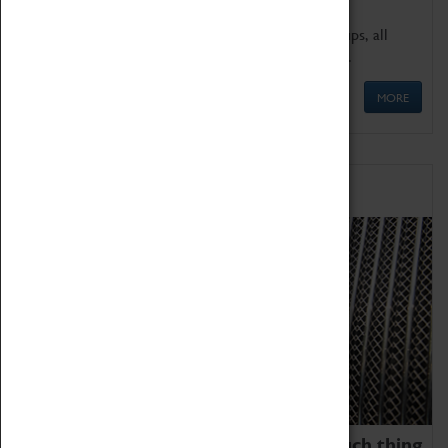
We offer a wide range of sessions for school groups, all
'Learning Outside The Classroom' quality assured.
MORE
Family Fun
We thoroughly believe there is no such thing