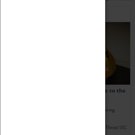
Home of Record Breakers
Coventry Transport Museum is home to the
world's two fastest cars.
Marvel at these spectacular feats of British engineering.
Get up close to the two fastest cars in the world, Thrust SSC
and Thrust 2.