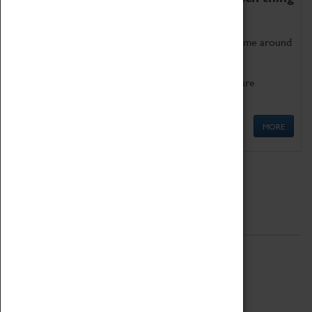
as being too old for play!
Get involved in our ever-growing Family Programme around
Science, Technology, Engineering and Maths.
We also have free to loan family activities which are
available at the Box Office.
MORE
Quick Links
ABOUT
History
National Portfolio Organisation
About Coventry Transport Museum
Work at the Museum