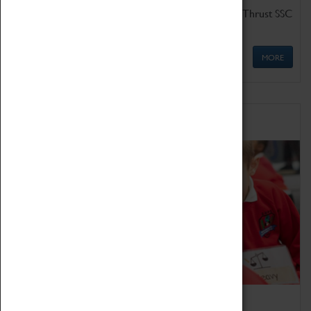
Get up close to the two fastest cars in the world, Thrust SSC
and Thrust 2.
MORE
Schools
Bring the curriculum to life!