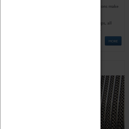
Coventry Transport Museum's interactive exhibitions make
the perfect venue for school visits in Coventry.
We offer a wide range of sessions for school groups, all
'Learning Outside The Classroom' quality assured.
MORE
Family Fun