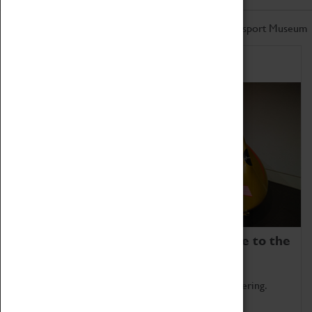
Don't miss out on the latest from the Coventry Transport Museum
Home of Record Breakers
Coventry Transport Museum is home to the
world's two fastest cars.
Marvel at these spectacular feats of British engineering.