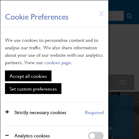
HOME
|
NEWS
|
HOW TO FIND US
|
CONTACT
Skip
X
Cookie Preferences
to
main
content
We use cookies to personalise content and to
analyse our traffic. We also share information
about your use of our website with our analytics
partners. View our
cookies page
.
Accept all cookies
Set custom preferences
What's On
Strictly necessary cookies
Required
From family STEAM learning to interactive
exhibitions. There's something for everyone.
Analytics cookies