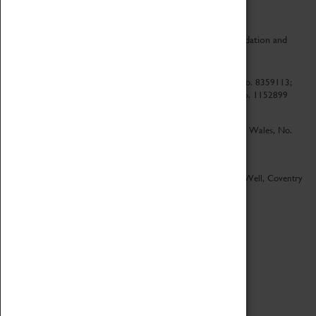
CV Life is a collaboration between Coventry Sports Foundation and
Culture Coventry.
Culture Coventry Limited; Registered in Cardiff, Wales, No. 8359113;
Registered under the Charities Act 1960, Registration No. 1152899
Culture Coventry Ventures Limited - Registered in Cardiff, Wales, No.
5263892
Registered Offices – Herbert Art Gallery & Museum, Jordan Well, Coventry
CV1 5QP
Copyright 2026
Designed by LightMedia
Cookie Policy
View desktop version
Login