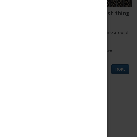
We thoroughly believe there is no such thing
as being too old for play!
Get involved in our ever-growing Family Programme around
Science, Technology, Engineering and Maths.
We also have free to loan family activities which are
available at the Box Office.
MORE
Quick Links
ABOUT
History