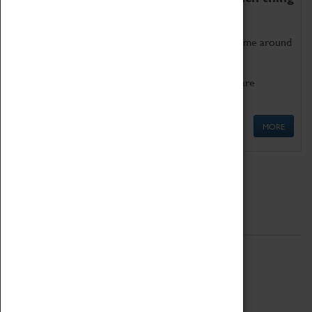
as being too old for play!
Get involved in our ever-growing Family Programme around
Science, Technology, Engineering and Maths.
We also have free to loan family activities which are
available at the Box Office.
MORE
Quick Links
ABOUT
History
National Portfolio Organisation
About Coventry Transport Museum
Work at the Museum