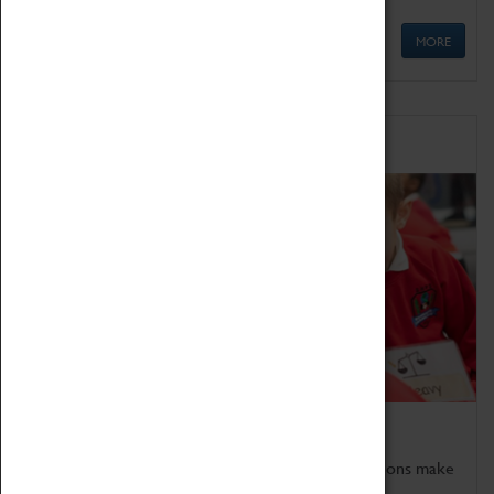
MORE
Schools
Bring the curriculum to life!
Coventry Transport Museum's interactive exhibitions make
the perfect venue for school visits in Coventry.