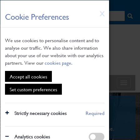
HOME
|
NEWS
|
HOW TO FIND US
|
CONTACT
Skip
X
Cookie Preferences
to
main
content
We use cookies to personalise content and to
analyse our traffic. We also share information
about your use of our website with our analytics
partners. View our
cookies page
.
Accept all cookies
Set custom preferences
What's On
Strictly necessary cookies
Required
From family STEAM learning to interactive
exhibitions. There's something for everyone.
Analytics cookies