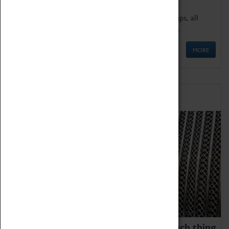
We offer a wide range of sessions for school groups, all
'Learning Outside The Classroom' quality assured.
MORE
Family Fun
We thoroughly believe there is no such thing