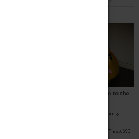
Home of Record Breakers
Coventry Transport Museum is home to the
world's two fastest cars.
Marvel at these spectacular feats of British engineering.
Get up close to the two fastest cars in the world, Thrust SSC
and Thrust 2.