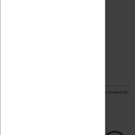
Archive
Online Catalogue
Borrowing & Lending Items
Collections Review Project
LEARNING
CORPORATE
GETTING INVOLVED
Donate
Adopt An Object
Funders & Partnerships
Volunteer
Work at the Museum
E-Newsletter & Social Media
The Coventry Transport Museum redevelopment was funded by: