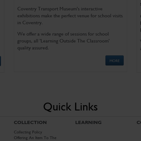
Coventry Transport Museum's interactive
exhibitions make the perfect venue for school visits
in Coventry.
We offer a wide range of sessions for school
groups, all 'Learning Outside The Classroom'
quality assured.
MORE
Quick Links
COLLECTION
LEARNING
C
Collecting Policy
Offering An Item To The