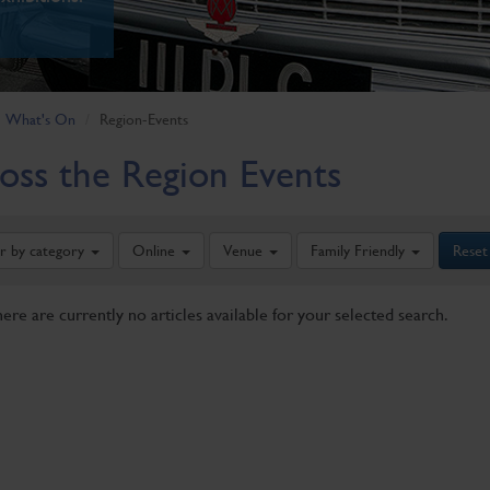
What's On
Region-Events
oss the Region Events
er by category
Online
Venue
Family Friendly
Reset
here are currently no articles available for your selected search.