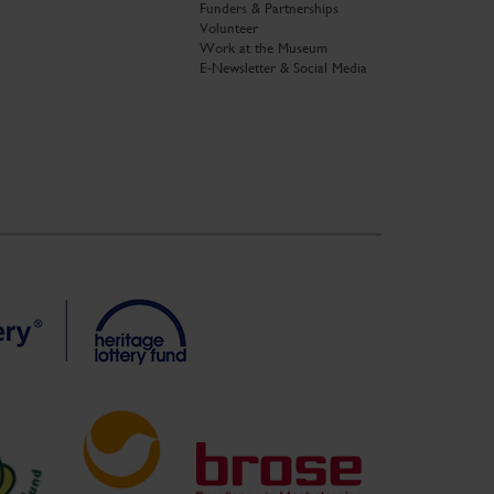
Funders & Partnerships
Volunteer
Work at the Museum
E-Newsletter & Social Media