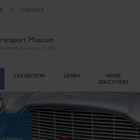
US
|
CONTACT
ransport Museum
ales Street, Coventry CV1 1JD
COLLECTION
LEARN
HOME
EDUCATION
xhibitions.