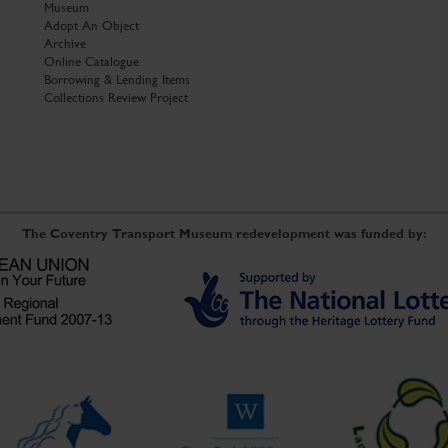
Museum
Adopt An Object
Archive
Online Catalogue
Borrowing & Lending Items
Collections Review Project
The Coventry Transport Museum redevelopment was funded by: