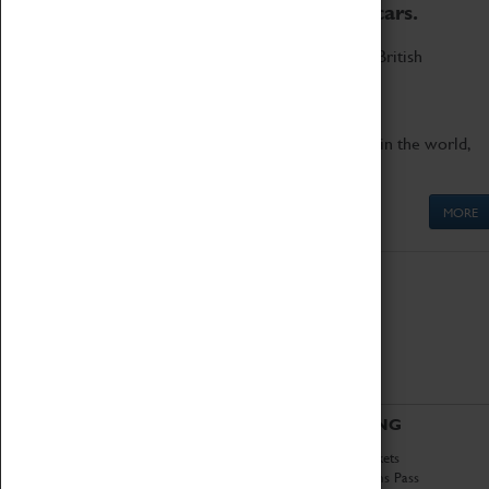
to the world's two fastest cars.
Marvel at these spectacular feats of British
engineering.
Get up close to the two fastest cars in the world,
Thrust SSC and Thrust 2.
MORE
ABOUT
VISITING
History
Book Tickets
National Portfolio
Attractions Pass