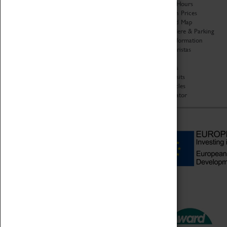
Organisation
Opening Hours
About Coventry Transport
Admission Prices
Museum
Download Map
Work at the Museum
Getting Here & Parking
Code of Conduct
Access Information
Privacy Policy
Baxter Baristas
Fees & Charges
Shopping
Safeguarding Support
Car Clubs
Group Visits
Star Vehicles
4D Simulator