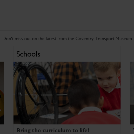
Don't miss out on the latest from the Coventry Transport Museum
Schools
Bring the curriculum to life!