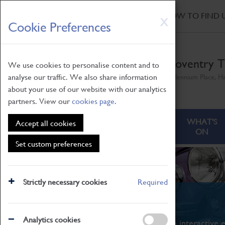
HOME
|
NEWS
|
HOW TO FIND 
Skip
X
Cookie Preferences
to
main
content
Coventry T
We use cookies to personalise content and to
analyse our traffic. We also share information
Millennium Place, H
about your use of our website with our analytics
partners. View our
cookies page
.
ABOUT
VISITING
WHAT'S
Accept all cookies
ON
Set custom preferences
Strictly necessary cookies
Required
What's On
Analytics cookies
From family STEAM learning to interactive e