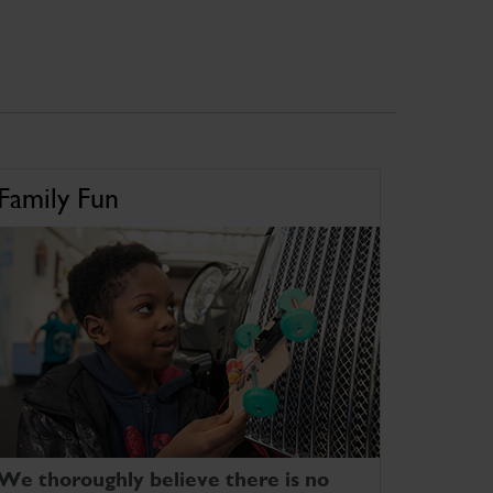
Family Fun
We thoroughly believe there is no