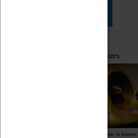
Star Vehicles
4D Simulator
Home of Record Breakers
Coventry Transport Museum is home