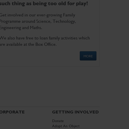
such thing as being too old for play!
Get involved in our ever-growing Family
Programme around Science, Technology,
Engineering and Maths.
We also have free to loan family activities which
are available at the Box Office.
MORE
ORPORATE
GETTING INVOLVED
Donate
Adopt An Object