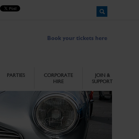
Book your tickets here
PARTIES
CORPORATE
JOIN &
HIRE
SUPPORT