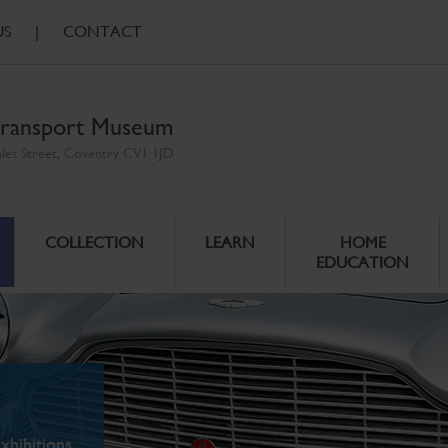
US
|
CONTACT
ransport Museum
ales Street, Coventry CV1 1JD
COLLECTION
LEARN
HOME
EDUCATION
xhibitions.