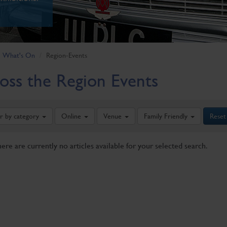
What's On
Region-Events
oss the Region Events
er by category
Online
Venue
Family Friendly
Reset
here are currently no articles available for your selected search.