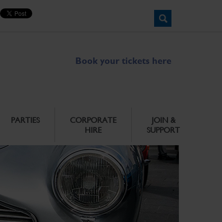
Book your tickets here
PARTIES
CORPORATE
JOIN &
HIRE
SUPPORT