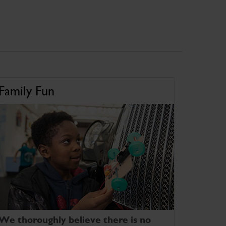
Family Fun
We thoroughly believe there is no