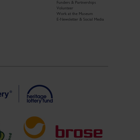
Funders & Partnerships
Volunteer
Work at the Museum
E-Newsletter & Social Media