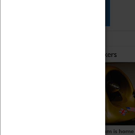
Star Vehicles
4D Simulator
Home of Record Breakers
Coventry Transport Museum is home