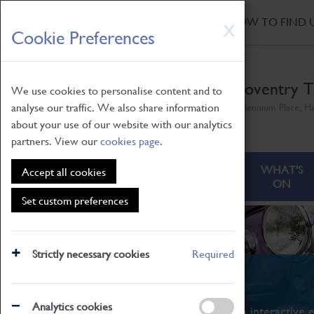
HOME
|
NEWS
|
HOW TO FIND 
Skip
X
Cookie Preferences
to
main
content
Coventry T
We use cookies to personalise content and to
analyse our traffic. We also share information
Millennium Place, H
about your use of our website with our analytics
partners. View our
cookies page
.
ABOUT
VISITING
WHAT'S
Accept all cookies
ON
Set custom preferences
Strictly necessary cookies
Required
What's On
Analytics cookies
From family STEAM learning to interactive e