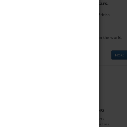
to the world's two fastest cars.
Marvel at these spectacular feats of British
engineering.
Get up close to the two fastest cars in the world,
Thrust SSC and Thrust 2.
MORE
ABOUT
VISITING
History
Book Tickets
National Portfolio
Attractions Pass