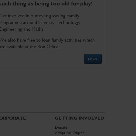
such thing as being too old for play!
Get involved in our ever-growing Family
Programme around Science, Technology,
Engineering and Maths.
We also have free to loan family activities which
are available at the Box Office.
MORE
ORPORATE
GETTING INVOLVED
Donate
Adopt An Object