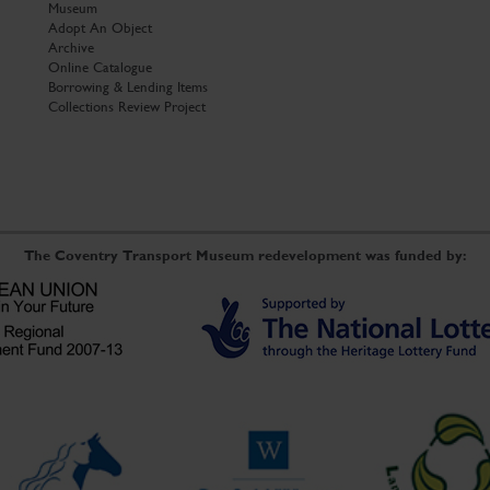
Museum
Adopt An Object
Archive
Online Catalogue
Borrowing & Lending Items
Collections Review Project
The Coventry Transport Museum redevelopment was funded by: