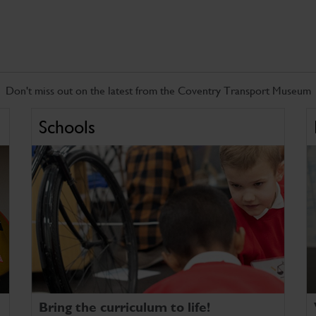
Don't miss out on the latest from the Coventry Transport Museum
Schools
Bring the curriculum to life!