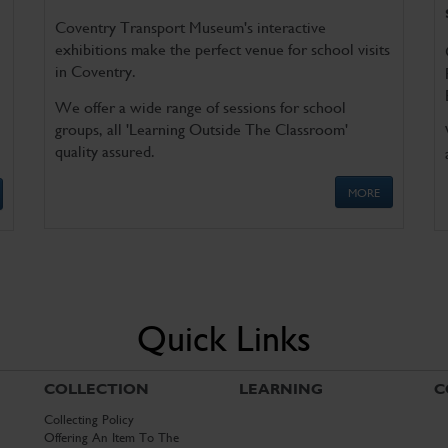
Coventry Transport Museum's interactive
exhibitions make the perfect venue for school visits
in Coventry.
We offer a wide range of sessions for school
groups, all 'Learning Outside The Classroom'
quality assured.
MORE
Quick Links
COLLECTION
LEARNING
C
Collecting Policy
Offering An Item To The