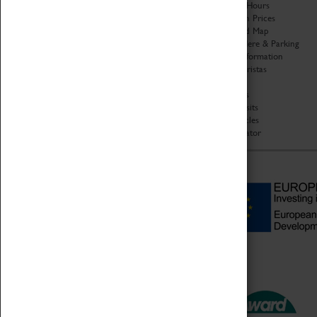
Organisation
Opening Hours
About Coventry Transport
Admission Prices
Museum
Download Map
Work at the Museum
Getting Here & Parking
Code of Conduct
Access Information
Privacy Policy
Baxter Baristas
Fees & Charges
Shopping
Safeguarding Support
Car Clubs
Group Visits
Star Vehicles
4D Simulator