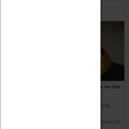
Home of Record Breakers
Coventry Transport Museum is home to the
world's two fastest cars.
Marvel at these spectacular feats of British engineering.
Get up close to the two fastest cars in the world, Thrust SSC
and Thrust 2.