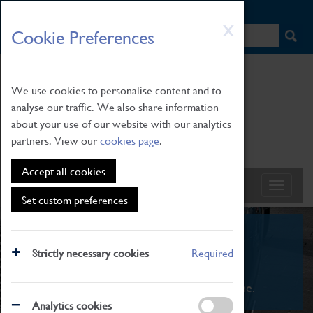
HOME
|
NEWS
|
HOW TO FIND US
|
CONTACT
Skip
X
Cookie Preferences
to
main
content
We use cookies to personalise content and to
analyse our traffic. We also share information
about your use of our website with our analytics
partners. View our
cookies page
.
Accept all cookies
Set custom preferences
What's On
Strictly necessary cookies
Required
From family STEAM learning to interactive
exhibitions. There's something for everyone.
Analytics cookies