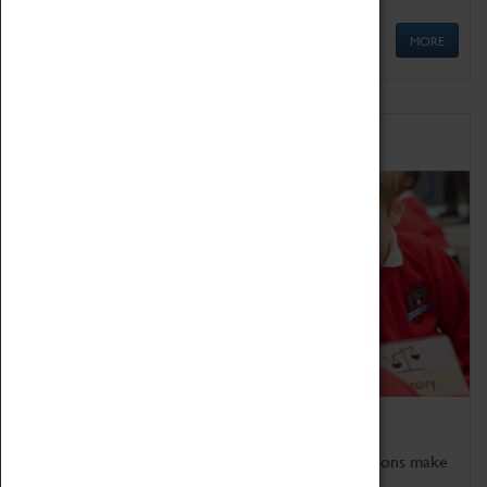
MORE
Schools
Bring the curriculum to life!
Coventry Transport Museum's interactive exhibitions make
the perfect venue for school visits in Coventry.