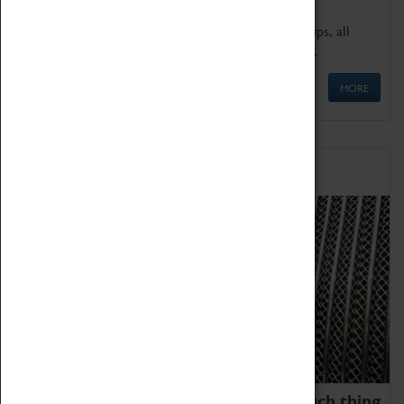
We offer a wide range of sessions for school groups, all
'Learning Outside The Classroom' quality assured.
MORE
Family Fun
We thoroughly believe there is no such thing