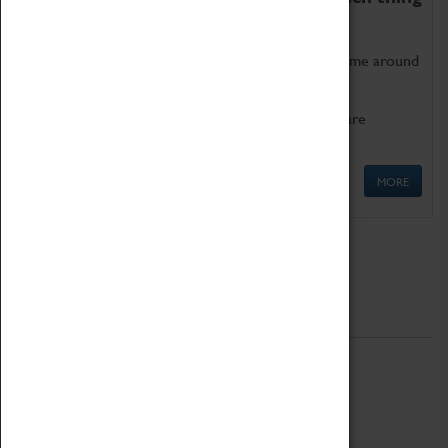
as being too old for play!
Get involved in our ever-growing Family Programme around
Science, Technology, Engineering and Maths.
We also have free to loan family activities which are
available at the Box Office.
MORE
Quick Links
ABOUT
History
National Portfolio Organisation
About Coventry Transport Museum
Work at the Museum