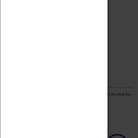
Archive
Online Catalogue
Borrowing & Lending Items
Collections Review Project
LEARNING
CORPORATE
GETTING INVOLVED
Donate
Adopt An Object
Funders & Partnerships
Volunteer
Work at the Museum
E-Newsletter & Social Media
The Coventry Transport Museum redevelopment was funded by: