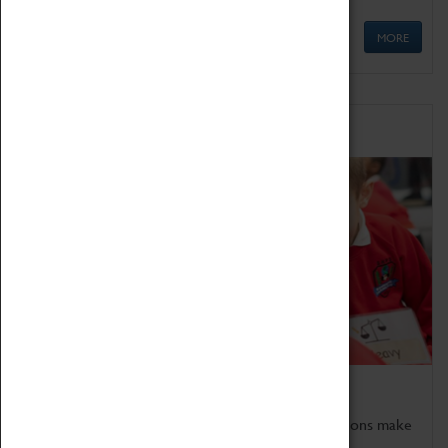
MORE
Schools
Bring the curriculum to life!
Coventry Transport Museum's interactive exhibitions make
the perfect venue for school visits in Coventry.