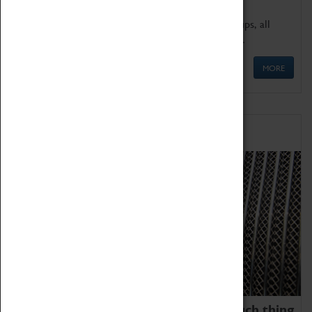
We offer a wide range of sessions for school groups, all
'Learning Outside The Classroom' quality assured.
MORE
Family Fun
We thoroughly believe there is no such thing