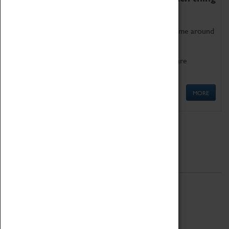
as being too old for play!
Get involved in our ever-growing Family Programme around
Science, Technology, Engineering and Maths.
We also have free to loan family activities which are
available at the Box Office.
MORE
Quick Links
ABOUT
History
National Portfolio Organisation
About Coventry Transport Museum
Work at the Museum