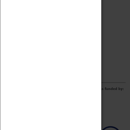
Archive
Online Catalogue
Borrowing & Lending Items
Collections Review Project
LEARNING
CORPORATE
GETTING INVOLVED
Donate
Adopt An Object
Funders & Partnerships
Volunteer
Work at the Museum
E-Newsletter & Social Media
The Coventry Transport Museum redevelopment was funded by: