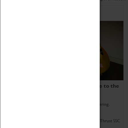
Home of Record Breakers
Coventry Transport Museum is home to the
world's two fastest cars.
Marvel at these spectacular feats of British engineering.
Get up close to the two fastest cars in the world, Thrust SSC
and Thrust 2.