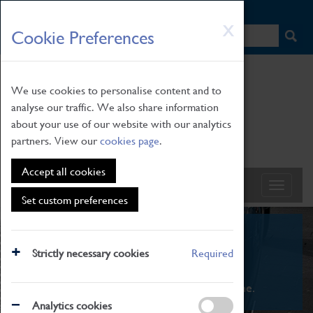
HOME
|
NEWS
|
HOW TO FIND US
|
CONTACT
Skip
X
Cookie Preferences
to
main
content
We use cookies to personalise content and to
analyse our traffic. We also share information
about your use of our website with our analytics
partners. View our
cookies page
.
Accept all cookies
Set custom preferences
What's On
Strictly necessary cookies
Required
From family STEAM learning to interactive
exhibitions. There's something for everyone.
Analytics cookies