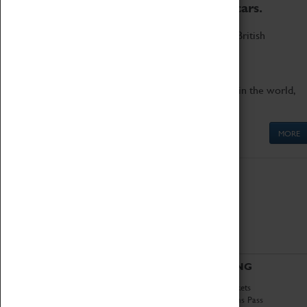
to the world's two fastest cars.
Marvel at these spectacular feats of British
engineering.
Get up close to the two fastest cars in the world,
Thrust SSC and Thrust 2.
MORE
ABOUT
VISITING
History
Book Tickets
National Portfolio
Attractions Pass