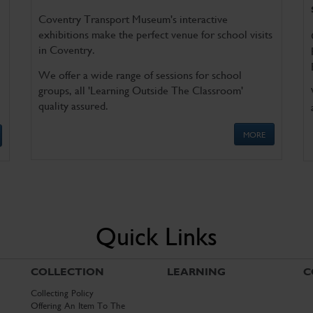
Coventry Transport Museum's interactive
exhibitions make the perfect venue for school visits
in Coventry.
We offer a wide range of sessions for school
groups, all 'Learning Outside The Classroom'
quality assured.
MORE
Quick Links
COLLECTION
LEARNING
C
Collecting Policy
Offering An Item To The