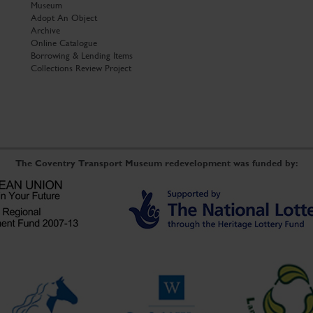
Museum
Adopt An Object
Archive
Online Catalogue
Borrowing & Lending Items
Collections Review Project
The Coventry Transport Museum redevelopment was funded by: