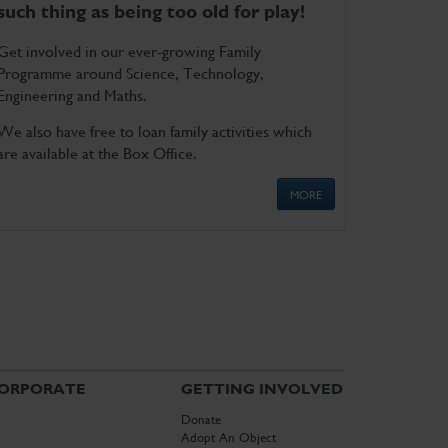
such thing as being too old for play!
Get involved in our ever-growing Family
Programme around Science, Technology,
Engineering and Maths.
We also have free to loan family activities which
are available at the Box Office.
MORE
ORPORATE
GETTING INVOLVED
Donate
Adopt An Object