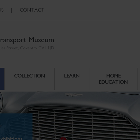
US
|
CONTACT
ransport Museum
ales Street, Coventry CV1 1JD
COLLECTION
LEARN
HOME
EDUCATION
xhibitions.