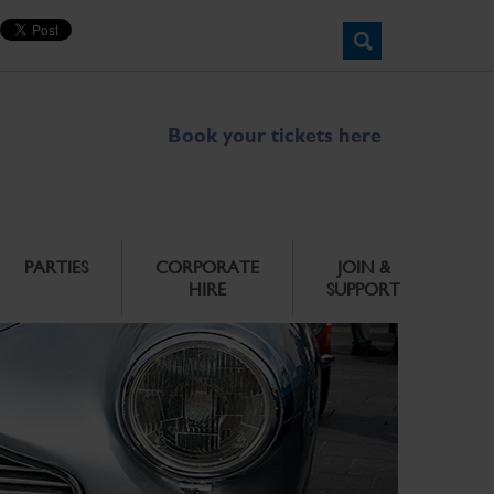
Book your tickets here
PARTIES
CORPORATE
JOIN &
HIRE
SUPPORT