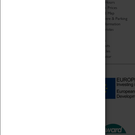
Organisation
Opening Hours
About Coventry Transport
Admission Prices
Museum
Download Map
Work at the Museum
Getting Here & Parking
Code of Conduct
Access Information
Privacy Policy
Baxter Baristas
Fees & Charges
Shopping
Safeguarding Support
Car Clubs
Group Visits
Star Vehicles
4D Simulator