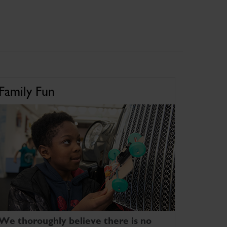
Family Fun
We thoroughly believe there is no