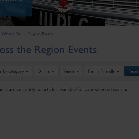
What's On
Region-Events
oss the Region Events
er by category
Online
Venue
Family Friendly
Reset
here are currently no articles available for your selected search.