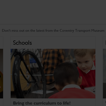
Don't miss out on the latest from the Coventry Transport Museum
Schools
Bring the curriculum to life!