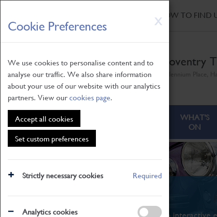
HOME
|
NEWS
|
HOW TO FIND 
Skip
X
Cookie Preferences
to
main
content
Coventry T
We use cookies to personalise content and to
analyse our traffic. We also share information
Millennium Place, H
about your use of our website with our analytics
partners. View our
cookies page
.
ABOUT
VISITING
WHAT'S
Accept all cookies
ON
Set custom preferences
Strictly necessary cookies
Required
What's On
Analytics cookies
From family STEAM learning to interactive e