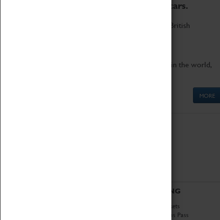
to the world's two fastest cars.
Marvel at these spectacular feats of British
engineering.
Get up close to the two fastest cars in the world,
Thrust SSC and Thrust 2.
MORE
ABOUT
VISITING
History
Book Tickets
National Portfolio
Attractions Pass