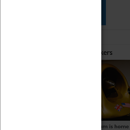
Star Vehicles
4D Simulator
Home of Record Breakers
Coventry Transport Museum is home