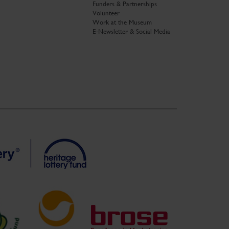
Funders & Partnerships
Volunteer
Work at the Museum
E-Newsletter & Social Media