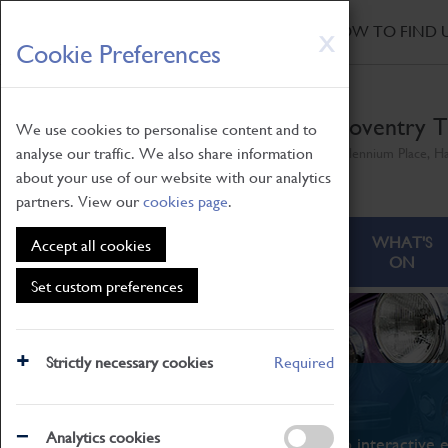
HOME
|
NEWS
|
HOW TO FIND 
Skip
X
Cookie Preferences
to
main
content
Coventry T
We use cookies to personalise content and to
analyse our traffic. We also share information
Millennium Place, H
about your use of our website with our analytics
partners. View our
cookies page
.
ABOUT
VISITING
WHAT'S
Accept all cookies
ON
Set custom preferences
Strictly necessary cookies
Required
What's On
Analytics cookies
From family STEAM learning to interactive e