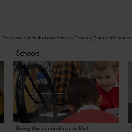
Don't miss out on the latest from the Coventry Transport Museum
Schools
Bring the curriculum to life!