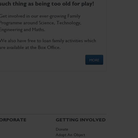
such thing as being too old for play!
Get involved in our ever-growing Family
Programme around Science, Technology,
Engineering and Maths.
We also have free to loan family activities which
are available at the Box Office.
MORE
ORPORATE
GETTING INVOLVED
Donate
Adopt An Object