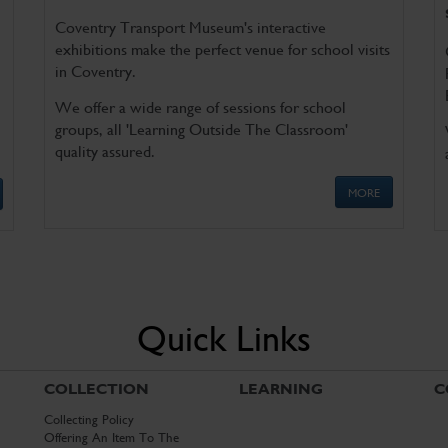
Coventry Transport Museum's interactive
exhibitions make the perfect venue for school visits
in Coventry.
We offer a wide range of sessions for school
groups, all 'Learning Outside The Classroom'
quality assured.
MORE
Quick Links
COLLECTION
LEARNING
C
Collecting Policy
Offering An Item To The