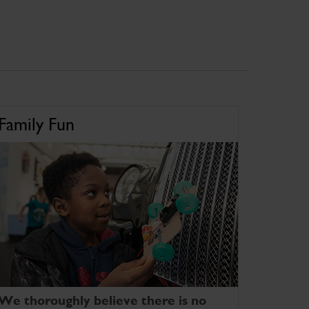
Family Fun
We thoroughly believe there is no