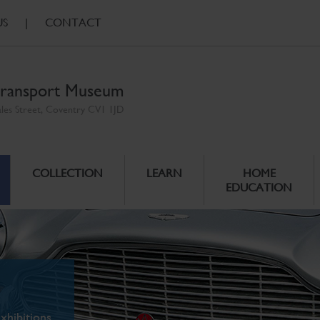
US
|
CONTACT
ransport Museum
ales Street, Coventry CV1 1JD
COLLECTION
LEARN
HOME
EDUCATION
xhibitions.