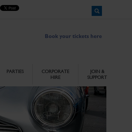
Book your tickets here
PARTIES
CORPORATE
JOIN &
HIRE
SUPPORT