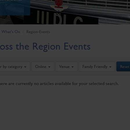
What's On
Region-Events
oss the Region Events
er by category
Online
Venue
Family Friendly
Reset
here are currently no articles available for your selected search.