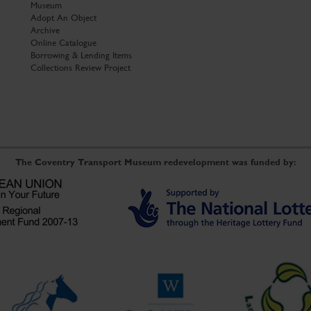
Museum
Adopt An Object
Archive
Online Catalogue
Borrowing & Lending Items
Collections Review Project
The Coventry Transport Museum redevelopment was funded by: