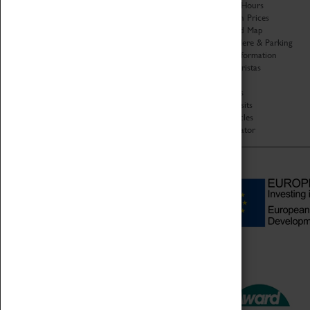
Organisation
Opening Hours
About Coventry Transport
Admission Prices
Museum
Download Map
Work at the Museum
Getting Here & Parking
Code of Conduct
Access Information
Privacy Policy
Baxter Baristas
Fees & Charges
Shopping
Safeguarding Support
Car Clubs
Group Visits
Star Vehicles
4D Simulator