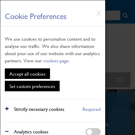
HOME
|
NEWS
|
HOW TO FIND US
|
CONTACT
Skip
X
Cookie Preferences
to
main
content
We use cookies to personalise content and to
analyse our traffic. We also share information
about your use of our website with our analytics
partners. View our
cookies page
.
Accept all cookies
Set custom preferences
What's On
Strictly necessary cookies
Required
From family STEAM learning to interactive
exhibitions. There's something for everyone.
Analytics cookies