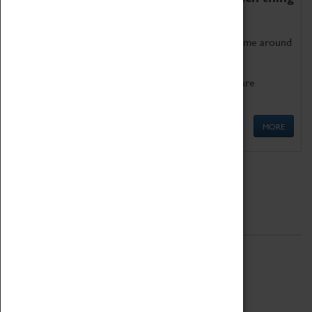
as being too old for play!
Get involved in our ever-growing Family Programme around
Science, Technology, Engineering and Maths.
We also have free to loan family activities which are
available at the Box Office.
MORE
Quick Links
ABOUT
History
National Portfolio Organisation
About Coventry Transport Museum
Work at the Museum