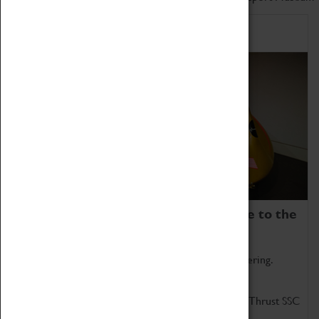
Home of Record Breakers
Coventry Transport Museum is home to the
world's two fastest cars.
Marvel at these spectacular feats of British engineering.
Get up close to the two fastest cars in the world, Thrust SSC
and Thrust 2.