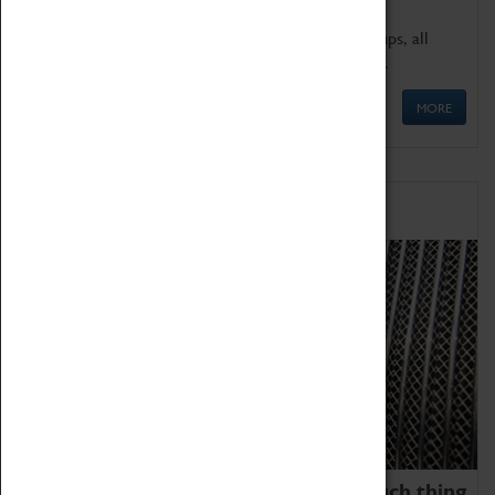
We offer a wide range of sessions for school groups, all
'Learning Outside The Classroom' quality assured.
MORE
Family Fun
We thoroughly believe there is no such thing