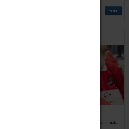
MORE
Schools
Bring the curriculum to life!
Coventry Transport Museum's interactive exhibitions make
the perfect venue for school visits in Coventry.