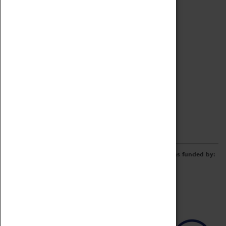
Archive
Online Catalogue
Borrowing & Lending Items
Collections Review Project
LEARNING
CORPORATE
GETTING INVOLVED
Donate
Adopt An Object
Funders & Partnerships
Volunteer
Work at the Museum
E-Newsletter & Social Media
The Coventry Transport Museum redevelopment was funded by: