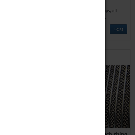
We offer a wide range of sessions for school groups, all
'Learning Outside The Classroom' quality assured.
MORE
Family Fun
We thoroughly believe there is no such thing