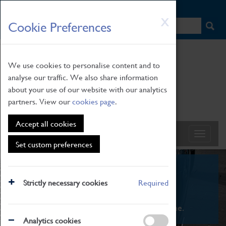
HOME
|
NEWS
|
HOW TO FIND US
|
CONTACT
Skip
X
Cookie Preferences
to
main
content
We use cookies to personalise content and to
analyse our traffic. We also share information
about your use of our website with our analytics
partners. View our
cookies page
.
Accept all cookies
Set custom preferences
What's On
Strictly necessary cookies
Required
From family STEAM learning to interactive
exhibitions. There's something for everyone.
Analytics cookies