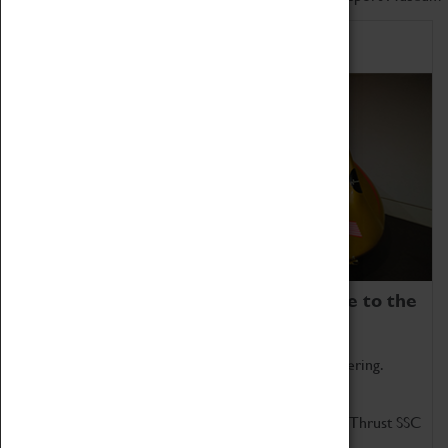
Home of Record Breakers
Coventry Transport Museum is home to the
world's two fastest cars.
Marvel at these spectacular feats of British engineering.
Get up close to the two fastest cars in the world, Thrust SSC
and Thrust 2.