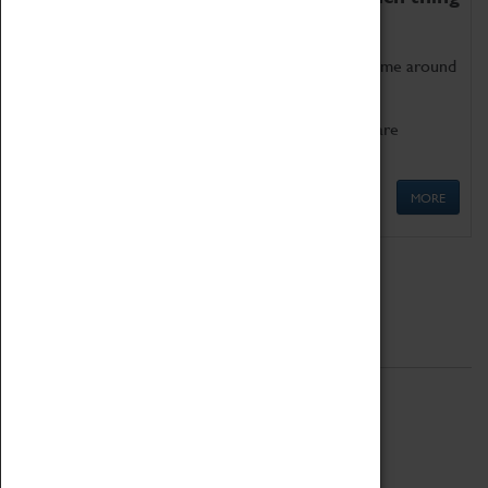
as being too old for play!
Get involved in our ever-growing Family Programme around
Science, Technology, Engineering and Maths.
We also have free to loan family activities which are
available at the Box Office.
MORE
Quick Links
ABOUT
History
National Portfolio Organisation
About Coventry Transport Museum
Work at the Museum