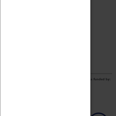
Archive
Online Catalogue
Borrowing & Lending Items
Collections Review Project
LEARNING
CORPORATE
GETTING INVOLVED
Donate
Adopt An Object
Funders & Partnerships
Volunteer
Work at the Museum
E-Newsletter & Social Media
The Coventry Transport Museum redevelopment was funded by: