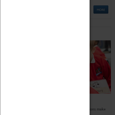
MORE
Schools
Bring the curriculum to life!
Coventry Transport Museum's interactive exhibitions make
the perfect venue for school visits in Coventry.