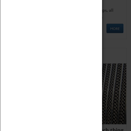
We offer a wide range of sessions for school groups, all
'Learning Outside The Classroom' quality assured.
MORE
Family Fun
We thoroughly believe there is no such thing