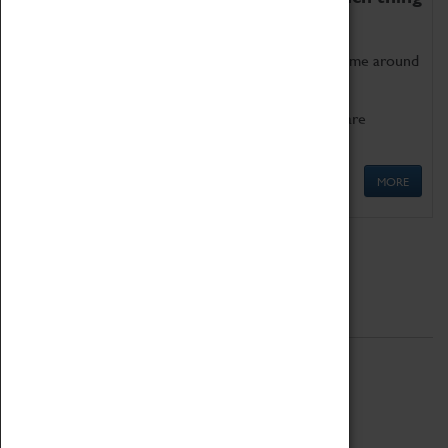
as being too old for play!
Get involved in our ever-growing Family Programme around
Science, Technology, Engineering and Maths.
We also have free to loan family activities which are
available at the Box Office.
MORE
Quick Links
ABOUT
History
National Portfolio Organisation
About Coventry Transport Museum
Work at the Museum