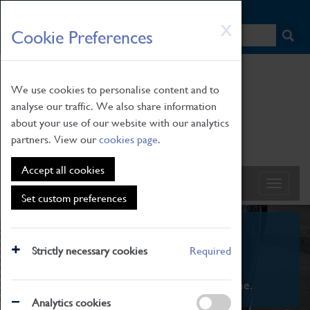
HOME
|
NEWS
|
HOW TO FIND US
|
CONTACT
Skip
X
Cookie Preferences
to
main
content
We use cookies to personalise content and to
analyse our traffic. We also share information
about your use of our website with our analytics
partners. View our
cookies page
.
Accept all cookies
Set custom preferences
What's On
Strictly necessary cookies
Required
From family STEAM learning to interactive
exhibitions. There's something for everyone.
Analytics cookies