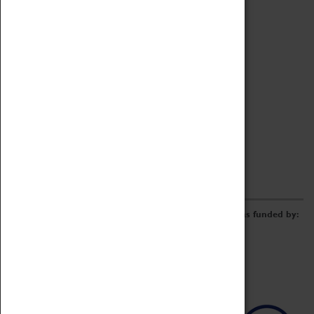
Archive
Online Catalogue
Borrowing & Lending Items
Collections Review Project
LEARNING
CORPORATE
GETTING INVOLVED
Donate
Adopt An Object
Funders & Partnerships
Volunteer
Work at the Museum
E-Newsletter & Social Media
The Coventry Transport Museum redevelopment was funded by: