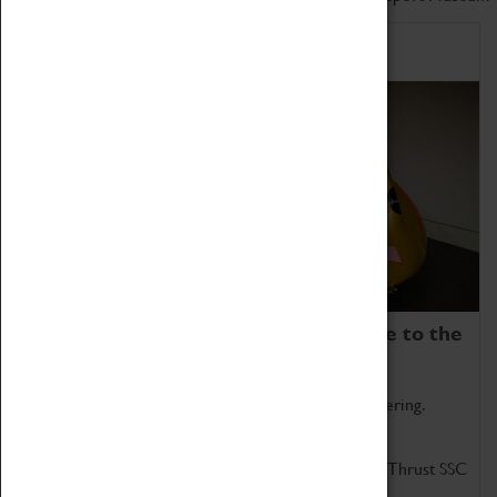
Home of Record Breakers
Coventry Transport Museum is home to the
world's two fastest cars.
Marvel at these spectacular feats of British engineering.
Get up close to the two fastest cars in the world, Thrust SSC
and Thrust 2.