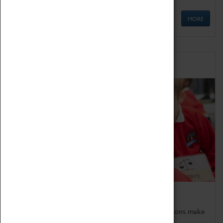
MORE
Schools
Bring the curriculum to life!
Coventry Transport Museum's interactive exhibitions make
the perfect venue for school visits in Coventry.