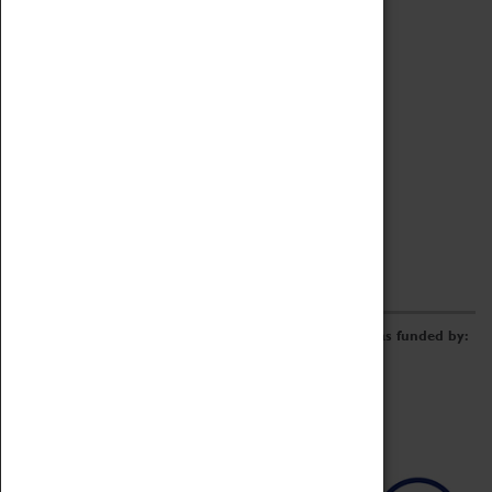
Archive
Online Catalogue
Borrowing & Lending Items
Collections Review Project
LEARNING
CORPORATE
GETTING INVOLVED
Donate
Adopt An Object
Funders & Partnerships
Volunteer
Work at the Museum
E-Newsletter & Social Media
The Coventry Transport Museum redevelopment was funded by: