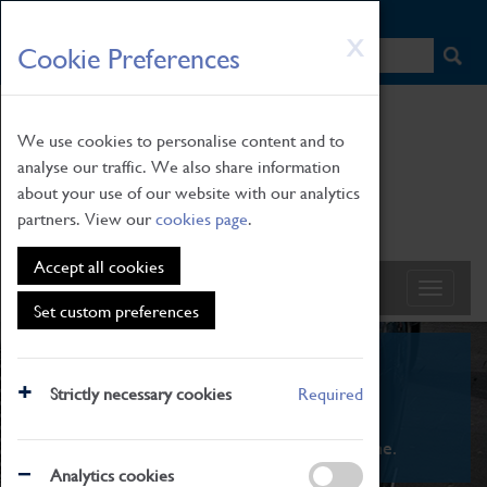
HOME
|
NEWS
|
HOW TO FIND US
|
CONTACT
Skip
X
Cookie Preferences
to
main
content
We use cookies to personalise content and to
analyse our traffic. We also share information
about your use of our website with our analytics
partners. View our
cookies page
.
Accept all cookies
Set custom preferences
What's On
Strictly necessary cookies
Required
From family STEAM learning to interactive
exhibitions. There's something for everyone.
Analytics cookies