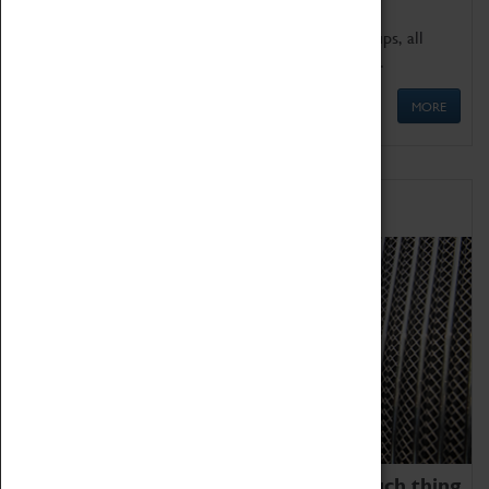
We offer a wide range of sessions for school groups, all
'Learning Outside The Classroom' quality assured.
MORE
Family Fun
We thoroughly believe there is no such thing