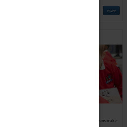
MORE
Schools
Bring the curriculum to life!
Coventry Transport Museum's interactive exhibitions make
the perfect venue for school visits in Coventry.