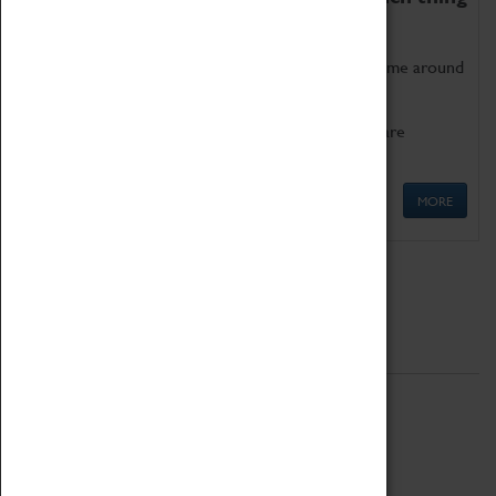
as being too old for play!
Get involved in our ever-growing Family Programme around
Science, Technology, Engineering and Maths.
We also have free to loan family activities which are
available at the Box Office.
MORE
Quick Links
ABOUT
History
National Portfolio Organisation
About Coventry Transport Museum
Work at the Museum