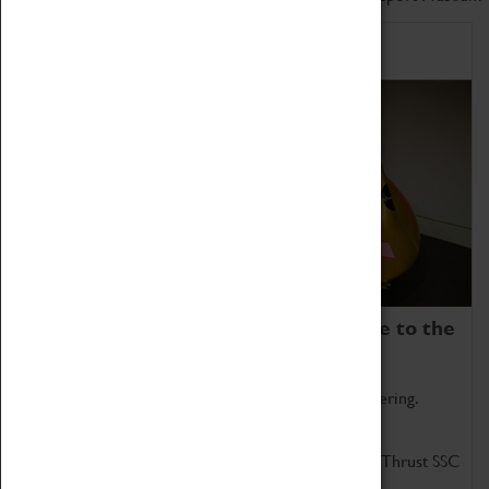
Home of Record Breakers
Coventry Transport Museum is home to the
world's two fastest cars.
Marvel at these spectacular feats of British engineering.
Get up close to the two fastest cars in the world, Thrust SSC
and Thrust 2.