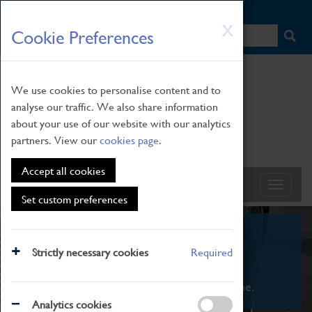
HOME
|
NEWS
|
HOW TO FIND US
|
CONTACT
Skip
X
Cookie Preferences
to
main
content
We use cookies to personalise content and to
analyse our traffic. We also share information
about your use of our website with our analytics
partners. View our
cookies page
.
Accept all cookies
Set custom preferences
What's On
Strictly necessary cookies
Required
From family STEAM learning to interactive
exhibitions. There's something for everyone.
Analytics cookies