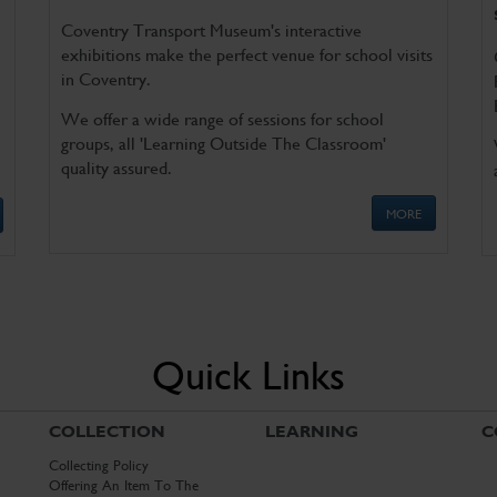
Coventry Transport Museum's interactive
exhibitions make the perfect venue for school visits
in Coventry.
We offer a wide range of sessions for school
groups, all 'Learning Outside The Classroom'
quality assured.
MORE
Quick Links
COLLECTION
LEARNING
C
Collecting Policy
Offering An Item To The