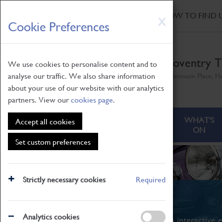
HOME
|
NEWS
|
HOW TO FIND 
Skip
X
Cookie Preferences
to
main
content
Coventry T
We use cookies to personalise content and to
analyse our traffic. We also share information
Millennium Place, H
about your use of our website with our analytics
partners. View our
cookies page
.
ABOUT
VISITING
WHAT'S
Accept all cookies
ON
Set custom preferences
Strictly necessary cookies
Required
What's On
Analytics cookies
From family STEAM learning to interactive e