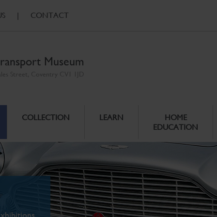
US
|
CONTACT
ransport Museum
ales Street, Coventry CV1 1JD
COLLECTION
LEARN
HOME
EDUCATION
xhibitions.