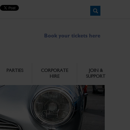
Book your tickets here
PARTIES
CORPORATE
JOIN &
HIRE
SUPPORT