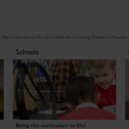
Don't miss out on the latest from the Coventry Transport Museum
Schools
Bring the curriculum to life!