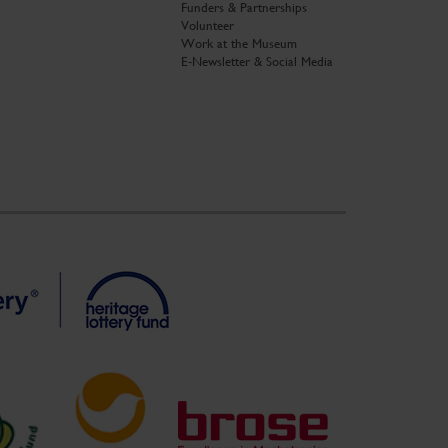
Funders & Partnerships
Volunteer
Work at the Museum
E-Newsletter & Social Media