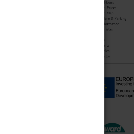
Organisation
Opening Hours
About Coventry Transport
Admission Prices
Museum
Download Map
Work at the Museum
Getting Here & Parking
Code of Conduct
Access Information
Privacy Policy
Baxter Baristas
Fees & Charges
Shopping
Safeguarding Support
Car Clubs
Group Visits
Star Vehicles
4D Simulator