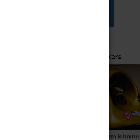
Star Vehicles
4D Simulator
Home of Record Breakers
Coventry Transport Museum is home