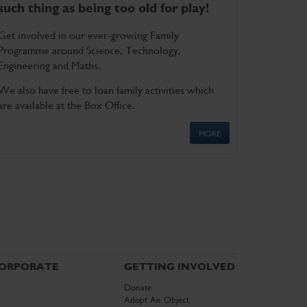
such thing as being too old for play!
Get involved in our ever-growing Family
Programme around Science, Technology,
Engineering and Maths.
We also have free to loan family activities which
are available at the Box Office.
MORE
ORPORATE
GETTING INVOLVED
Donate
Adopt An Object