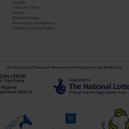
Museum
Adopt An Object
Archive
Online Catalogue
Borrowing & Lending Items
Collections Review Project
The Coventry Transport Museum redevelopment was funded by: