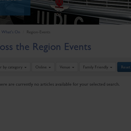
What's On
Region-Events
oss the Region Events
er by category
Online
Venue
Family Friendly
Reset
here are currently no articles available for your selected search.