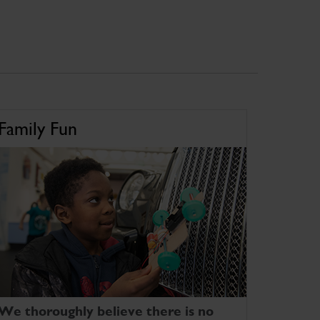
Family Fun
We thoroughly believe there is no