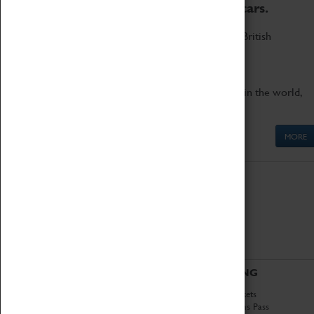
to the world's two fastest cars.
Marvel at these spectacular feats of British
engineering.
Get up close to the two fastest cars in the world,
Thrust SSC and Thrust 2.
MORE
ABOUT
VISITING
History
Book Tickets
National Portfolio
Attractions Pass