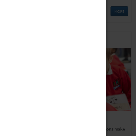
MORE
Schools
Bring the curriculum to life!
Coventry Transport Museum's interactive exhibitions make
the perfect venue for school visits in Coventry.