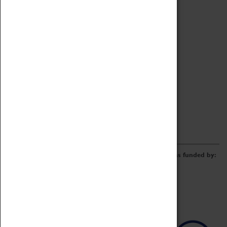
Archive
Online Catalogue
Borrowing & Lending Items
Collections Review Project
LEARNING
CORPORATE
GETTING INVOLVED
Donate
Adopt An Object
Funders & Partnerships
Volunteer
Work at the Museum
E-Newsletter & Social Media
The Coventry Transport Museum redevelopment was funded by: