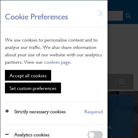
HOME
|
NEWS
|
HOW TO FIND US
|
CONTACT
Skip
X
Cookie Preferences
to
main
content
We use cookies to personalise content and to
analyse our traffic. We also share information
about your use of our website with our analytics
partners. View our
cookies page
.
Accept all cookies
Set custom preferences
What's On
Strictly necessary cookies
Required
From family STEAM learning to interactive
exhibitions. There's something for everyone.
Analytics cookies