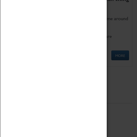
as being too old for play!
Get involved in our ever-growing Family Programme around
Science, Technology, Engineering and Maths.
We also have free to loan family activities which are
available at the Box Office.
MORE
Quick Links
ABOUT
History
National Portfolio Organisation
About Coventry Transport Museum
Work at the Museum