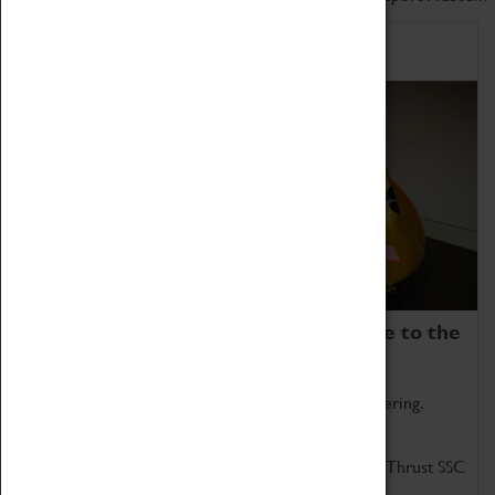
Home of Record Breakers
Coventry Transport Museum is home to the
world's two fastest cars.
Marvel at these spectacular feats of British engineering.
Get up close to the two fastest cars in the world, Thrust SSC
and Thrust 2.