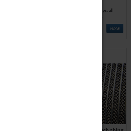
We offer a wide range of sessions for school groups, all
'Learning Outside The Classroom' quality assured.
MORE
Family Fun
We thoroughly believe there is no such thing