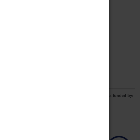
Archive
Online Catalogue
Borrowing & Lending Items
Collections Review Project
LEARNING
CORPORATE
GETTING INVOLVED
Donate
Adopt An Object
Funders & Partnerships
Volunteer
Work at the Museum
E-Newsletter & Social Media
The Coventry Transport Museum redevelopment was funded by: