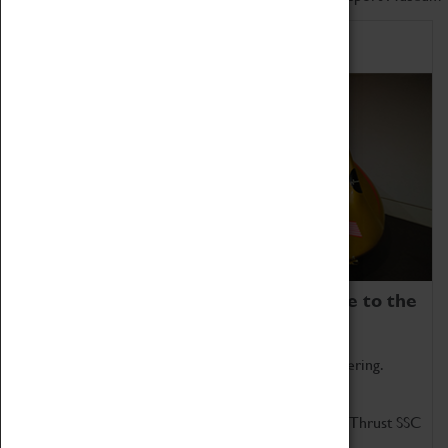
Home of Record Breakers
Coventry Transport Museum is home to the
world's two fastest cars.
Marvel at these spectacular feats of British engineering.
Get up close to the two fastest cars in the world, Thrust SSC
and Thrust 2.