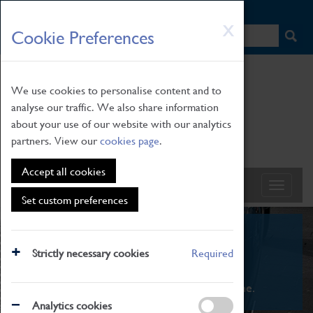
HOME
|
NEWS
|
HOW TO FIND US
|
CONTACT
Skip
X
Cookie Preferences
to
main
content
We use cookies to personalise content and to
analyse our traffic. We also share information
about your use of our website with our analytics
partners. View our
cookies page
.
Accept all cookies
Set custom preferences
What's On
Strictly necessary cookies
Required
From family STEAM learning to interactive
exhibitions. There's something for everyone.
Analytics cookies