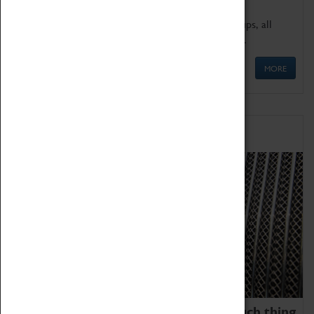
We offer a wide range of sessions for school groups, all
'Learning Outside The Classroom' quality assured.
MORE
Family Fun
We thoroughly believe there is no such thing