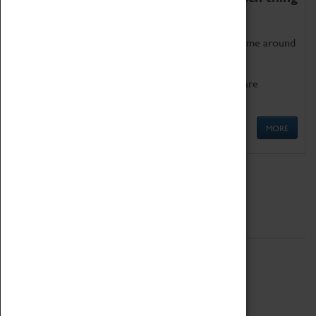
as being too old for play!
Get involved in our ever-growing Family Programme around
Science, Technology, Engineering and Maths.
We also have free to loan family activities which are
available at the Box Office.
MORE
Quick Links
ABOUT
History
National Portfolio Organisation
About Coventry Transport Museum
Work at the Museum