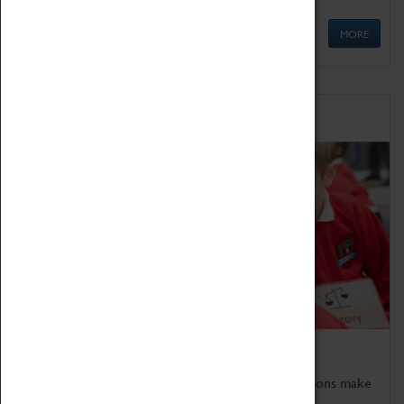
MORE
Schools
Bring the curriculum to life!
Coventry Transport Museum's interactive exhibitions make
the perfect venue for school visits in Coventry.