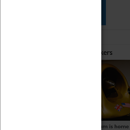
Star Vehicles
4D Simulator
Home of Record Breakers
Coventry Transport Museum is home