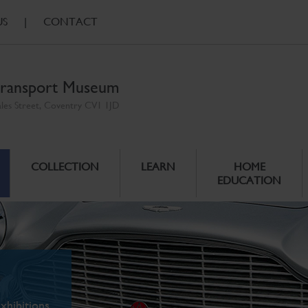
US
|
CONTACT
ransport Museum
ales Street, Coventry CV1 1JD
COLLECTION
LEARN
HOME
EDUCATION
xhibitions.