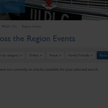
What's On
Region-Events
oss the Region Events
er by category
Online
Venue
Family Friendly
Reset
here are currently no articles available for your selected search.