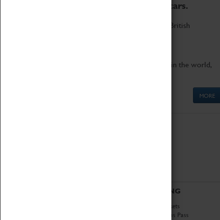
to the world's two fastest cars.
Marvel at these spectacular feats of British
engineering.
Get up close to the two fastest cars in the world,
Thrust SSC and Thrust 2.
MORE
ABOUT
VISITING
History
Book Tickets
National Portfolio
Attractions Pass