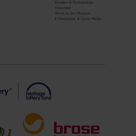
Funders & Partnerships
Volunteer
Work at the Museum
E-Newsletter & Social Media