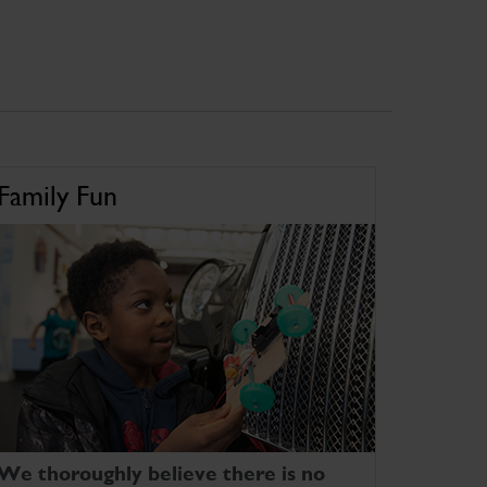
Family Fun
We thoroughly believe there is no