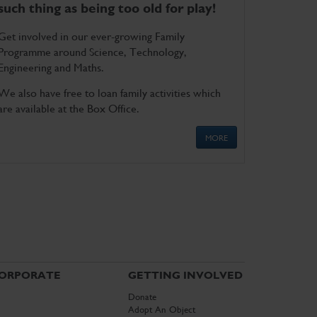
such thing as being too old for play!
Get involved in our ever-growing Family
Programme around Science, Technology,
Engineering and Maths.
We also have free to loan family activities which
are available at the Box Office.
MORE
ORPORATE
GETTING INVOLVED
Donate
Adopt An Object