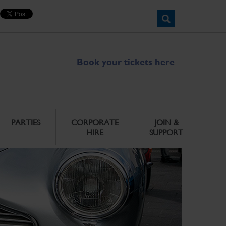
Book your tickets here
PARTIES
CORPORATE
JOIN &
HIRE
SUPPORT