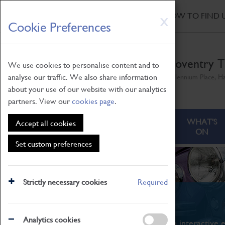
HOME
|
NEWS
|
HOW TO FIND 
Skip
X
Cookie Preferences
to
main
content
Coventry T
We use cookies to personalise content and to
analyse our traffic. We also share information
Millennium Place, H
about your use of our website with our analytics
partners. View our
cookies page
.
ABOUT
VISITING
WHAT'S
Accept all cookies
ON
Set custom preferences
Strictly necessary cookies
Required
What's On
Analytics cookies
From family STEAM learning to interactive e