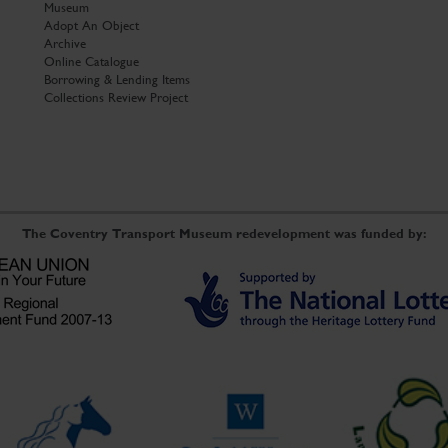
Museum
Adopt An Object
Archive
Online Catalogue
Borrowing & Lending Items
Collections Review Project
The Coventry Transport Museum redevelopment was funded by: