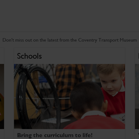
Don't miss out on the latest from the Coventry Transport Museum
Schools
Bring the curriculum to life!