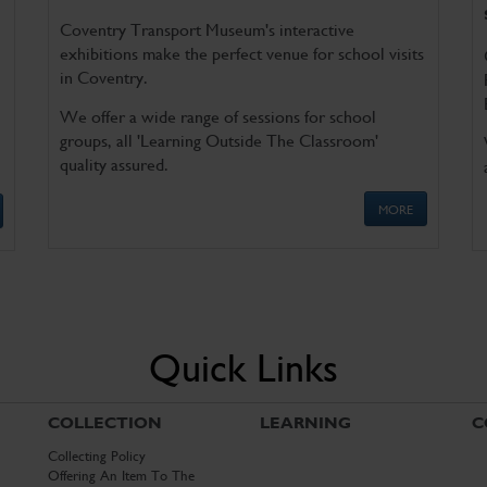
Coventry Transport Museum's interactive
exhibitions make the perfect venue for school visits
in Coventry.
We offer a wide range of sessions for school
groups, all 'Learning Outside The Classroom'
quality assured.
MORE
Quick Links
COLLECTION
LEARNING
C
Collecting Policy
Offering An Item To The