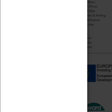
Organisation
Opening Hours
About Coventry Transport
Admission Prices
Museum
Download Map
Work at the Museum
Getting Here & Parking
Code of Conduct
Access Information
Privacy Policy
Baxter Baristas
Fees & Charges
Shopping
Safeguarding Support
Car Clubs
Group Visits
Star Vehicles
4D Simulator