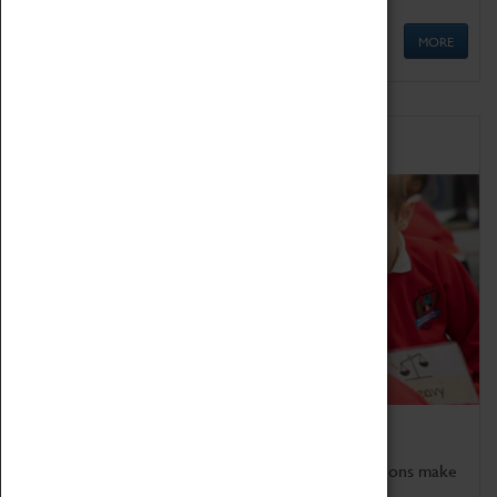
MORE
Schools
Bring the curriculum to life!
Coventry Transport Museum's interactive exhibitions make
the perfect venue for school visits in Coventry.