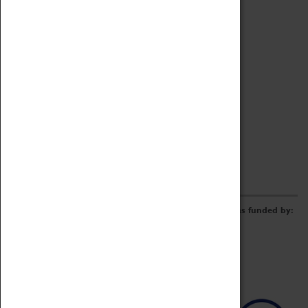
Archive
Online Catalogue
Borrowing & Lending Items
Collections Review Project
LEARNING
CORPORATE
GETTING INVOLVED
Donate
Adopt An Object
Funders & Partnerships
Volunteer
Work at the Museum
E-Newsletter & Social Media
The Coventry Transport Museum redevelopment was funded by: