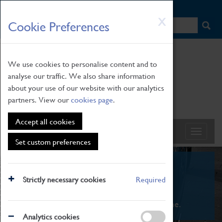
HOME
|
NEWS
|
HOW TO FIND US
|
CONTACT
Skip
X
Cookie Preferences
to
main
content
We use cookies to personalise content and to
analyse our traffic. We also share information
about your use of our website with our analytics
partners. View our
cookies page
.
Accept all cookies
Set custom preferences
What's On
Strictly necessary cookies
Required
From family STEAM learning to interactive
exhibitions. There's something for everyone.
Analytics cookies