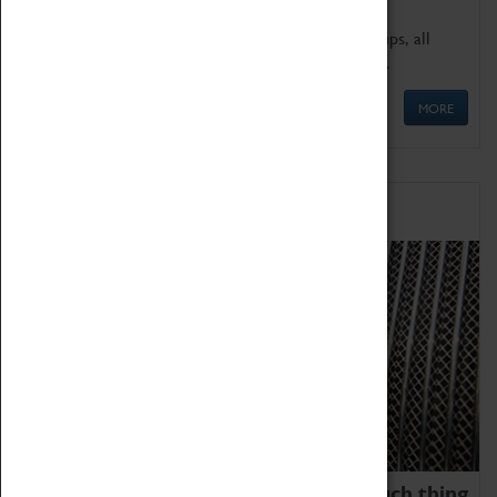
We offer a wide range of sessions for school groups, all
'Learning Outside The Classroom' quality assured.
MORE
Family Fun
We thoroughly believe there is no such thing