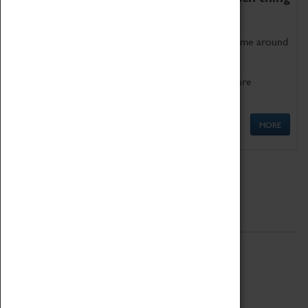
as being too old for play!
Get involved in our ever-growing Family Programme around
Science, Technology, Engineering and Maths.
We also have free to loan family activities which are
available at the Box Office.
MORE
Quick Links
ABOUT
History
National Portfolio Organisation
About Coventry Transport Museum
Work at the Museum