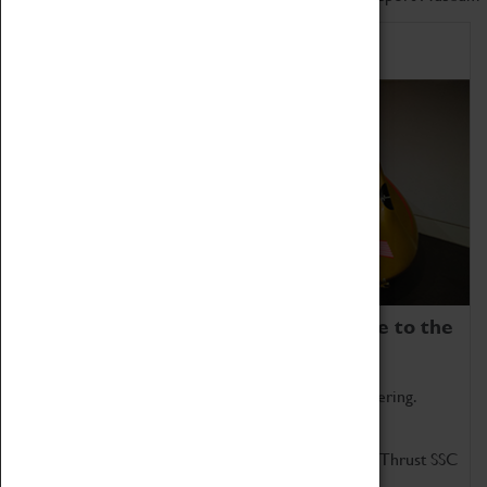
Home of Record Breakers
Coventry Transport Museum is home to the
world's two fastest cars.
Marvel at these spectacular feats of British engineering.
Get up close to the two fastest cars in the world, Thrust SSC
and Thrust 2.