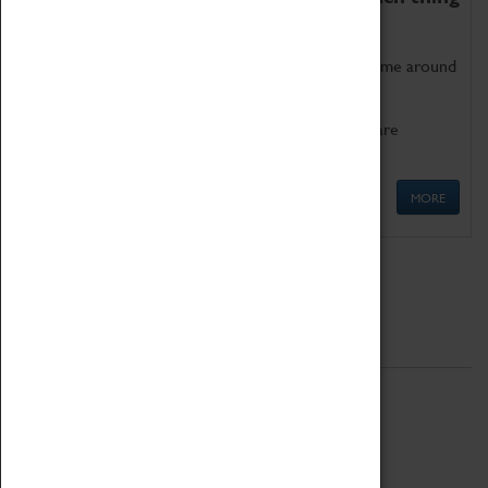
as being too old for play!
Get involved in our ever-growing Family Programme around
Science, Technology, Engineering and Maths.
We also have free to loan family activities which are
available at the Box Office.
MORE
Quick Links
ABOUT
History
National Portfolio Organisation
About Coventry Transport Museum
Work at the Museum