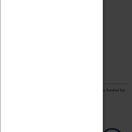
Archive
Online Catalogue
Borrowing & Lending Items
Collections Review Project
LEARNING
CORPORATE
GETTING INVOLVED
Donate
Adopt An Object
Funders & Partnerships
Volunteer
Work at the Museum
E-Newsletter & Social Media
The Coventry Transport Museum redevelopment was funded by: