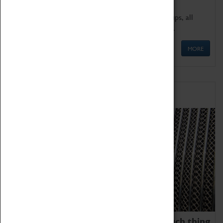
We offer a wide range of sessions for school groups, all
'Learning Outside The Classroom' quality assured.
MORE
Family Fun
We thoroughly believe there is no such thing