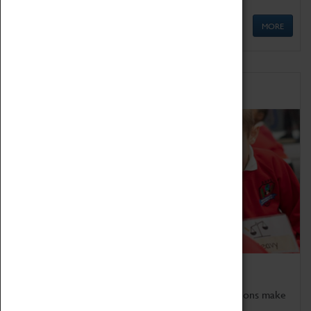
MORE
Schools
Bring the curriculum to life!
Coventry Transport Museum's interactive exhibitions make
the perfect venue for school visits in Coventry.