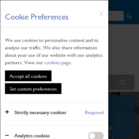
HOME
|
NEWS
|
HOW TO FIND US
|
CONTACT
Skip
X
Cookie Preferences
to
main
content
We use cookies to personalise content and to
analyse our traffic. We also share information
about your use of our website with our analytics
partners. View our
cookies page
.
Accept all cookies
Set custom preferences
What's On
Strictly necessary cookies
Required
From family STEAM learning to interactive
exhibitions. There's something for everyone.
Analytics cookies