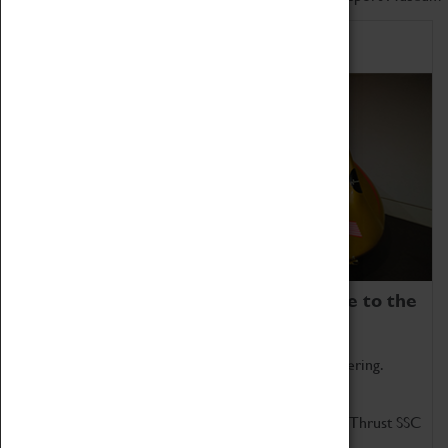
Home of Record Breakers
Coventry Transport Museum is home to the
world's two fastest cars.
Marvel at these spectacular feats of British engineering.
Get up close to the two fastest cars in the world, Thrust SSC
and Thrust 2.