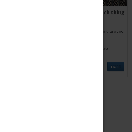
We thoroughly believe there is no such thing
as being too old for play!
Get involved in our ever-growing Family Programme around
Science, Technology, Engineering and Maths.
We also have free to loan family activities which are
available at the Box Office.
MORE
Quick Links
ABOUT
History