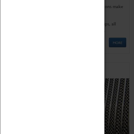
Coventry Transport Museum's interactive exhibitions make
the perfect venue for school visits in Coventry.
We offer a wide range of sessions for school groups, all
'Learning Outside The Classroom' quality assured.
MORE
Family Fun