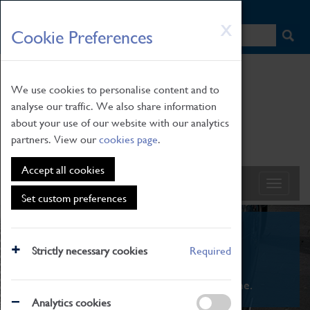
HOME
|
NEWS
|
HOW TO FIND US
|
CONTACT
Skip
X
Cookie Preferences
to
main
content
We use cookies to personalise content and to
analyse our traffic. We also share information
about your use of our website with our analytics
partners. View our
cookies page
.
Accept all cookies
Set custom preferences
What's On
Strictly necessary cookies
Required
From family STEAM learning to interactive
exhibitions. There's something for everyone.
Analytics cookies