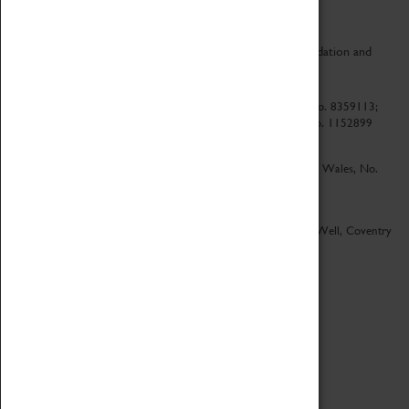
CV Life is a collaboration between Coventry Sports Foundation and
Culture Coventry.
Culture Coventry Limited; Registered in Cardiff, Wales, No. 8359113;
Registered under the Charities Act 1960, Registration No. 1152899
Culture Coventry Ventures Limited - Registered in Cardiff, Wales, No.
5263892
Registered Offices – Herbert Art Gallery & Museum, Jordan Well, Coventry
CV1 5QP
Copyright 2026
Designed by LightMedia
Cookie Policy
View desktop version
Login