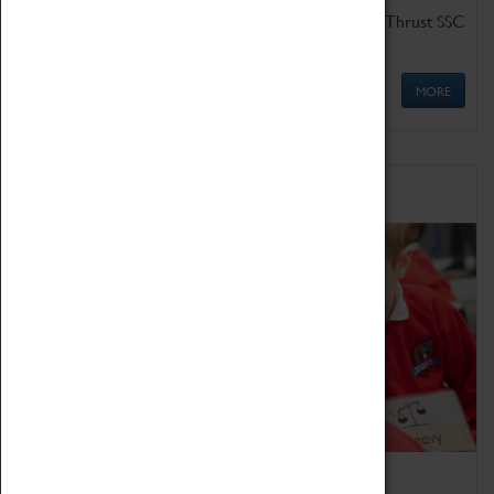
Get up close to the two fastest cars in the world, Thrust SSC
and Thrust 2.
MORE
Schools
Bring the curriculum to life!