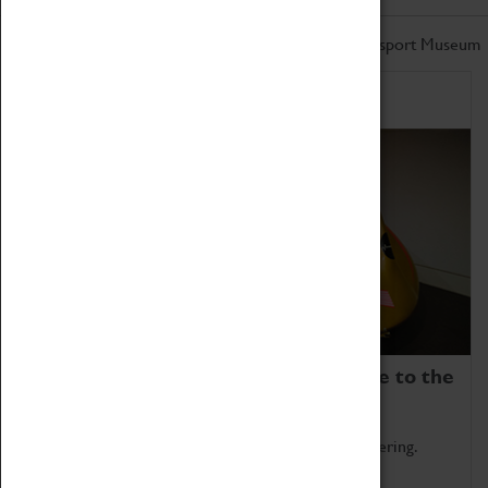
Don't miss out on the latest from the Coventry Transport Museum
Home of Record Breakers
Coventry Transport Museum is home to the
world's two fastest cars.
Marvel at these spectacular feats of British engineering.