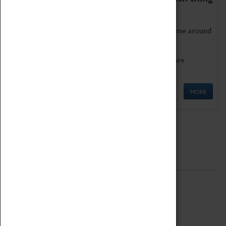
as being too old for play!
Get involved in our ever-growing Family Programme around
Science, Technology, Engineering and Maths.
We also have free to loan family activities which are
available at the Box Office.
MORE
Quick Links
ABOUT
History
National Portfolio Organisation
About Coventry Transport Museum
Work at the Museum