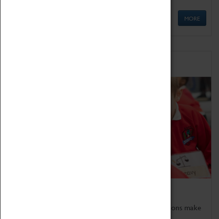
MORE
Schools
Bring the curriculum to life!
Coventry Transport Museum's interactive exhibitions make
the perfect venue for school visits in Coventry.