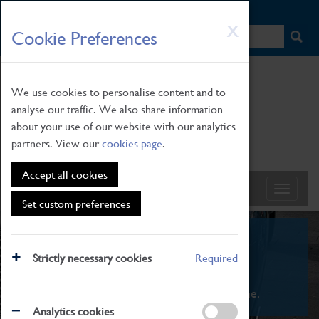
HOME
|
NEWS
|
HOW TO FIND US
|
CONTACT
Skip
X
Cookie Preferences
to
main
content
We use cookies to personalise content and to
analyse our traffic. We also share information
about your use of our website with our analytics
partners. View our
cookies page
.
Accept all cookies
Set custom preferences
What's On
Strictly necessary cookies
Required
From family STEAM learning to interactive
exhibitions. There's something for everyone.
Analytics cookies