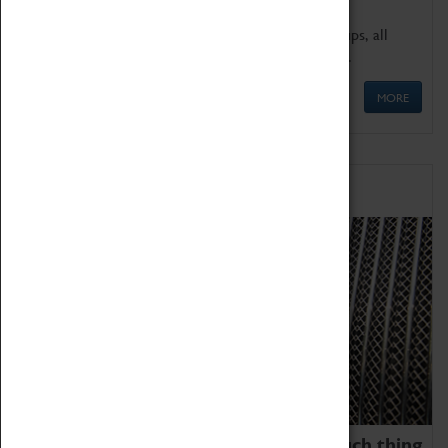
We offer a wide range of sessions for school groups, all
'Learning Outside The Classroom' quality assured.
MORE
Family Fun
We thoroughly believe there is no such thing