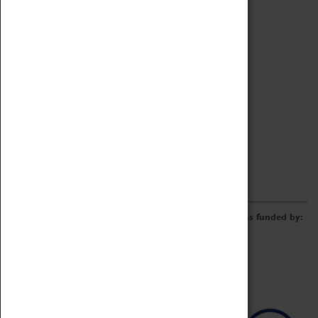
Archive
Online Catalogue
Borrowing & Lending Items
Collections Review Project
LEARNING
CORPORATE
GETTING INVOLVED
Donate
Adopt An Object
Funders & Partnerships
Volunteer
Work at the Museum
E-Newsletter & Social Media
The Coventry Transport Museum redevelopment was funded by: