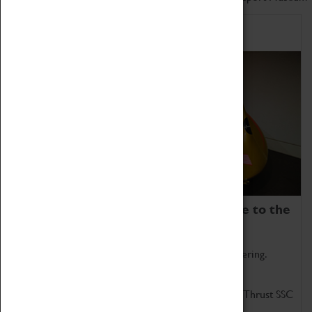
Home of Record Breakers
Coventry Transport Museum is home to the
world's two fastest cars.
Marvel at these spectacular feats of British engineering.
Get up close to the two fastest cars in the world, Thrust SSC
and Thrust 2.