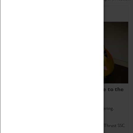
Home of Record Breakers
Coventry Transport Museum is home to the
world's two fastest cars.
Marvel at these spectacular feats of British engineering.
Get up close to the two fastest cars in the world, Thrust SSC
and Thrust 2.