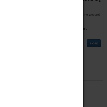
as being too old for play!
Get involved in our ever-growing Family Programme around
Science, Technology, Engineering and Maths.
We also have free to loan family activities which are
available at the Box Office.
MORE
Quick Links
ABOUT
History
National Portfolio Organisation
About Coventry Transport Museum
Work at the Museum