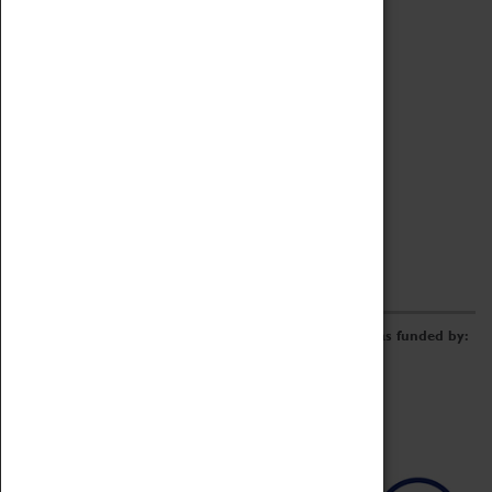
Archive
Online Catalogue
Borrowing & Lending Items
Collections Review Project
LEARNING
CORPORATE
GETTING INVOLVED
Donate
Adopt An Object
Funders & Partnerships
Volunteer
Work at the Museum
E-Newsletter & Social Media
The Coventry Transport Museum redevelopment was funded by: