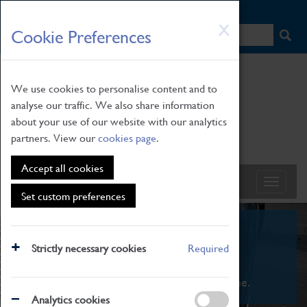
HOME
|
NEWS
|
HOW TO FIND US
|
CONTACT
Skip
X
Cookie Preferences
to
main
content
We use cookies to personalise content and to
analyse our traffic. We also share information
about your use of our website with our analytics
partners. View our
cookies page
.
Accept all cookies
Set custom preferences
What's On
Strictly necessary cookies
Required
From family STEAM learning to interactive
exhibitions. There's something for everyone.
Analytics cookies