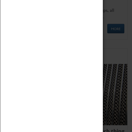
We offer a wide range of sessions for school groups, all
'Learning Outside The Classroom' quality assured.
MORE
Family Fun
We thoroughly believe there is no such thing