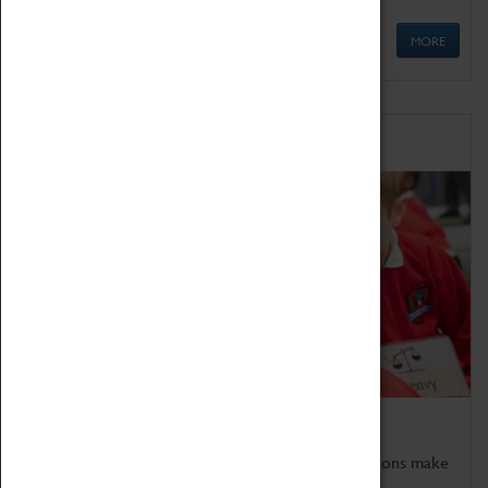
MORE
Schools
Bring the curriculum to life!
Coventry Transport Museum's interactive exhibitions make
the perfect venue for school visits in Coventry.