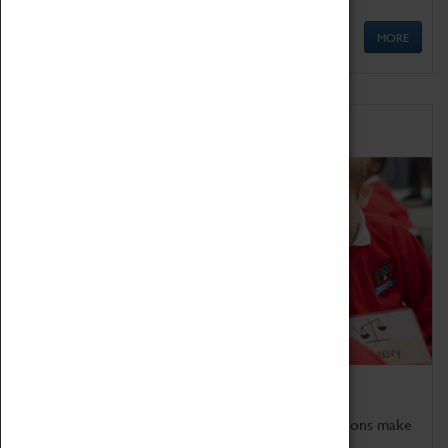
MORE
Schools
Bring the curriculum to life!
Coventry Transport Museum's interactive exhibitions make
the perfect venue for school visits in Coventry.