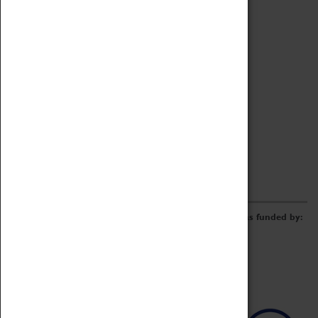
Archive
Online Catalogue
Borrowing & Lending Items
Collections Review Project
LEARNING
CORPORATE
GETTING INVOLVED
Donate
Adopt An Object
Funders & Partnerships
Volunteer
Work at the Museum
E-Newsletter & Social Media
The Coventry Transport Museum redevelopment was funded by: