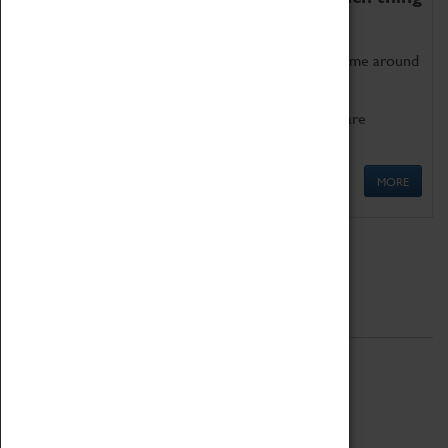
as being too old for play!
Get involved in our ever-growing Family Programme around
Science, Technology, Engineering and Maths.
We also have free to loan family activities which are
available at the Box Office.
MORE
Quick Links
ABOUT
History
National Portfolio Organisation
About Coventry Transport Museum
Work at the Museum