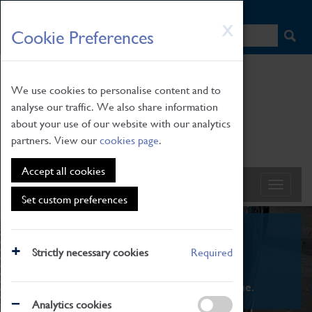
HOME
|
NEWS
|
HOW TO FIND US
|
CONTACT
Skip
X
Cookie Preferences
to
main
content
We use cookies to personalise content and to
analyse our traffic. We also share information
about your use of our website with our analytics
partners. View our
cookies page
.
Accept all cookies
Set custom preferences
What's On
Strictly necessary cookies
Required
From family STEAM learning to interactive
exhibitions. There's something for everyone.
Analytics cookies