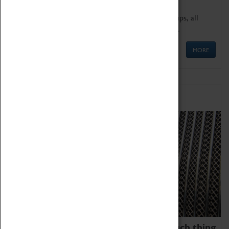
We offer a wide range of sessions for school groups, all
'Learning Outside The Classroom' quality assured.
MORE
Family Fun
We thoroughly believe there is no such thing