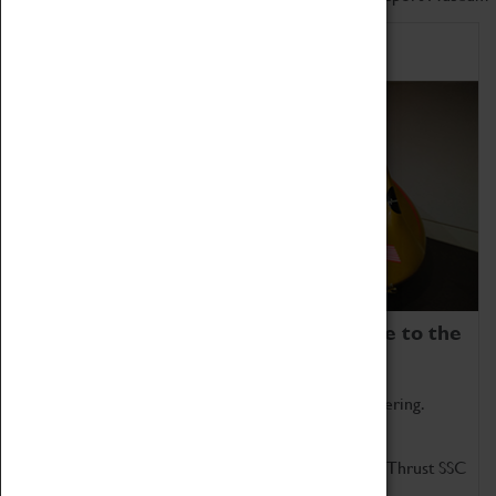
Home of Record Breakers
Coventry Transport Museum is home to the
world's two fastest cars.
Marvel at these spectacular feats of British engineering.
Get up close to the two fastest cars in the world, Thrust SSC
and Thrust 2.