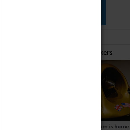
Star Vehicles
4D Simulator
Home of Record Breakers
Coventry Transport Museum is home