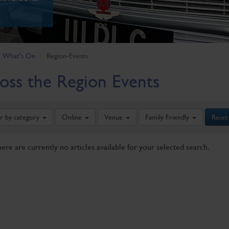
What's On
Region-Events
oss the Region Events
er by category
Online
Venue
Family Friendly
Reset
here are currently no articles available for your selected search.