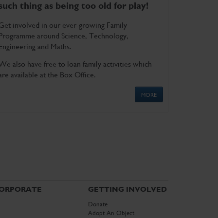
such thing as being too old for play!
Get involved in our ever-growing Family
Programme around Science, Technology,
Engineering and Maths.
We also have free to loan family activities which
are available at the Box Office.
MORE
ORPORATE
GETTING INVOLVED
Donate
Adopt An Object