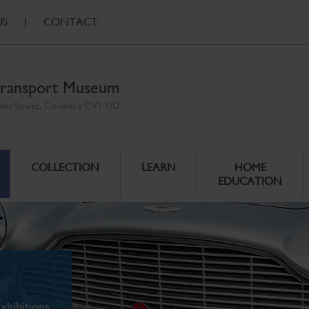
US
|
CONTACT
ransport Museum
ales Street, Coventry CV1 1JD
COLLECTION
LEARN
HOME
EDUCATION
xhibitions.