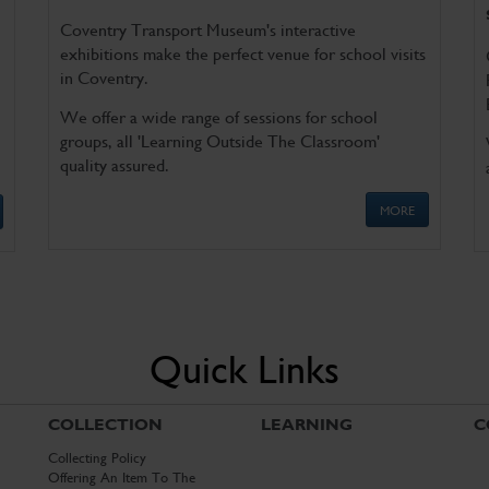
Coventry Transport Museum's interactive
exhibitions make the perfect venue for school visits
in Coventry.
We offer a wide range of sessions for school
groups, all 'Learning Outside The Classroom'
quality assured.
MORE
Quick Links
COLLECTION
LEARNING
C
Collecting Policy
Offering An Item To The