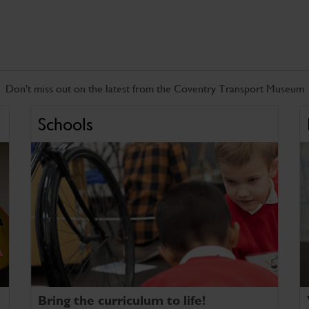
Don't miss out on the latest from the Coventry Transport Museum
Schools
Bring the curriculum to life!