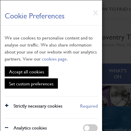
HOME
|
NEWS
|
HOW TO FIND 
Skip
X
Cookie Preferences
to
main
content
Coventry T
We use cookies to personalise content and to
analyse our traffic. We also share information
Millennium Place, H
about your use of our website with our analytics
partners. View our
cookies page
.
ABOUT
VISITING
WHAT'S
Accept all cookies
ON
Set custom preferences
Strictly necessary cookies
Required
What's On
Analytics cookies
From family STEAM learning to interactive e