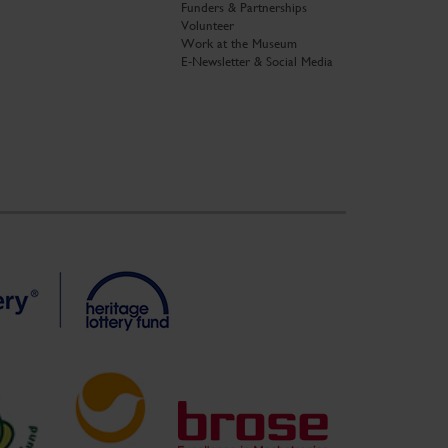
Funders & Partnerships
Volunteer
Work at the Museum
E-Newsletter & Social Media