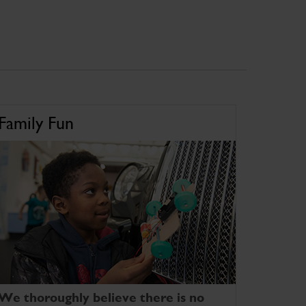
Family Fun
We thoroughly believe there is no