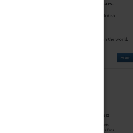
to the world's two fastest cars.
Marvel at these spectacular feats of British
engineering.
Get up close to the two fastest cars in the world,
Thrust SSC and Thrust 2.
MORE
ABOUT
VISITING
History
Book Tickets
National Portfolio
Attractions Pass