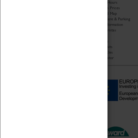
Organisation
Opening Hours
About Coventry Transport
Admission Prices
Museum
Download Map
Work at the Museum
Getting Here & Parking
Code of Conduct
Access Information
Privacy Policy
Baxter Baristas
Fees & Charges
Shopping
Safeguarding Support
Car Clubs
Group Visits
Star Vehicles
4D Simulator