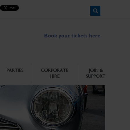
Book your tickets here
PARTIES
CORPORATE
JOIN &
HIRE
SUPPORT