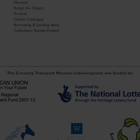
Museum
Adopt An Object
Archive
Online Catalogue
Borrowing & Lending Items
Collections Review Project
The Coventry Transport Museum redevelopment was funded by: