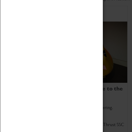
Home of Record Breakers
Coventry Transport Museum is home to the
world's two fastest cars.
Marvel at these spectacular feats of British engineering.
Get up close to the two fastest cars in the world, Thrust SSC
and Thrust 2.