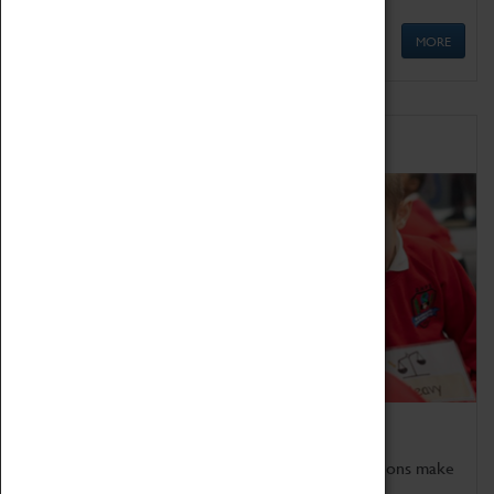
MORE
Schools
Bring the curriculum to life!
Coventry Transport Museum's interactive exhibitions make
the perfect venue for school visits in Coventry.