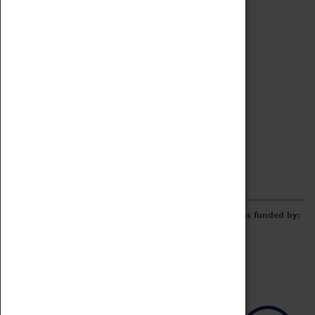
Archive
Online Catalogue
Borrowing & Lending Items
Collections Review Project
LEARNING
CORPORATE
GETTING INVOLVED
Donate
Adopt An Object
Funders & Partnerships
Volunteer
Work at the Museum
E-Newsletter & Social Media
The Coventry Transport Museum redevelopment was funded by: