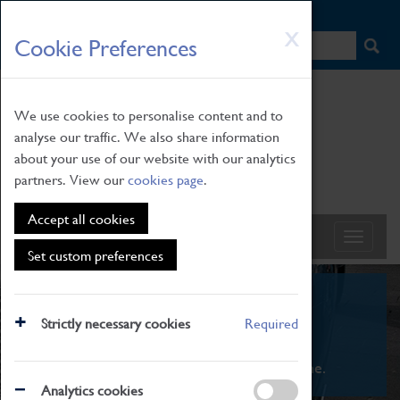
HOME
|
NEWS
|
HOW TO FIND US
|
CONTACT
Skip
X
Cookie Preferences
to
main
content
We use cookies to personalise content and to
analyse our traffic. We also share information
about your use of our website with our analytics
partners. View our
cookies page
.
Accept all cookies
Set custom preferences
What's On
Strictly necessary cookies
Required
From family STEAM learning to interactive
exhibitions. There's something for everyone.
Analytics cookies