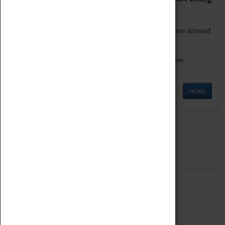
as being too old for play!
Get involved in our ever-growing Family Programme around
Science, Technology, Engineering and Maths.
We also have free to loan family activities which are
available at the Box Office.
MORE
Quick Links
ABOUT
History
National Portfolio Organisation
About Coventry Transport Museum
Work at the Museum