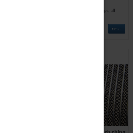
We offer a wide range of sessions for school groups, all
'Learning Outside The Classroom' quality assured.
MORE
Family Fun
We thoroughly believe there is no such thing