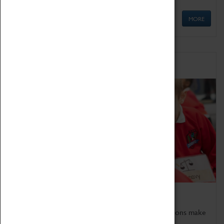
MORE
Schools
Bring the curriculum to life!
Coventry Transport Museum's interactive exhibitions make
the perfect venue for school visits in Coventry.