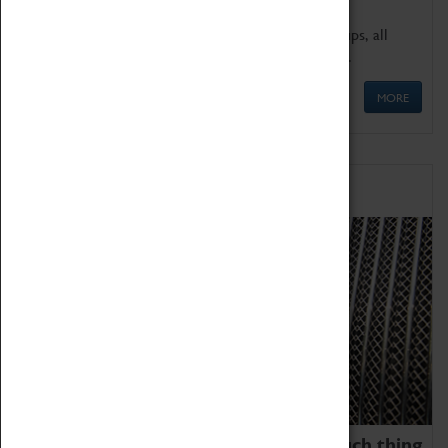
We offer a wide range of sessions for school groups, all
'Learning Outside The Classroom' quality assured.
MORE
Family Fun
We thoroughly believe there is no such thing