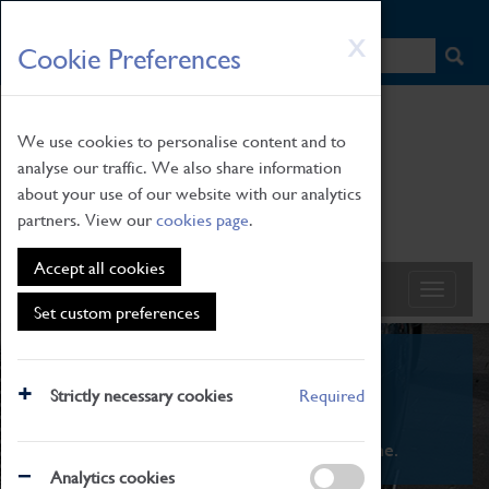
HOME
|
NEWS
|
HOW TO FIND US
|
CONTACT
Skip
X
Cookie Preferences
to
main
content
We use cookies to personalise content and to
analyse our traffic. We also share information
about your use of our website with our analytics
partners. View our
cookies page
.
Accept all cookies
Set custom preferences
What's On
Strictly necessary cookies
Required
From family STEAM learning to interactive
exhibitions. There's something for everyone.
Analytics cookies