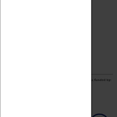
Archive
Online Catalogue
Borrowing & Lending Items
Collections Review Project
LEARNING
CORPORATE
GETTING INVOLVED
Donate
Adopt An Object
Funders & Partnerships
Volunteer
Work at the Museum
E-Newsletter & Social Media
The Coventry Transport Museum redevelopment was funded by: