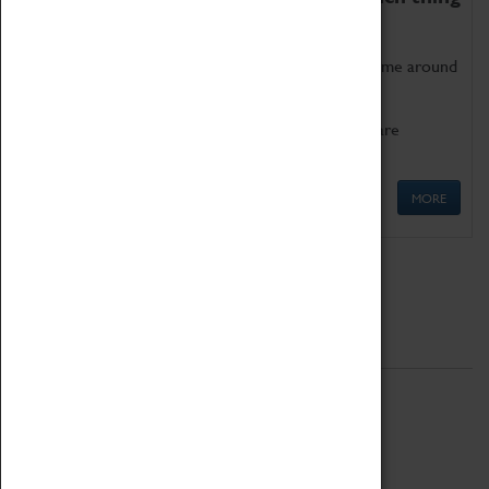
as being too old for play!
Get involved in our ever-growing Family Programme around
Science, Technology, Engineering and Maths.
We also have free to loan family activities which are
available at the Box Office.
MORE
Quick Links
ABOUT
History
National Portfolio Organisation
About Coventry Transport Museum
Work at the Museum