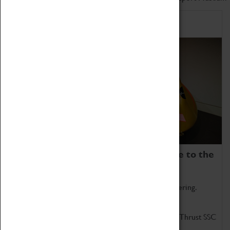
Home of Record Breakers
Coventry Transport Museum is home to the
world's two fastest cars.
Marvel at these spectacular feats of British engineering.
Get up close to the two fastest cars in the world, Thrust SSC
and Thrust 2.