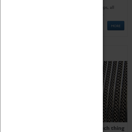
We offer a wide range of sessions for school groups, all
'Learning Outside The Classroom' quality assured.
MORE
Family Fun
We thoroughly believe there is no such thing