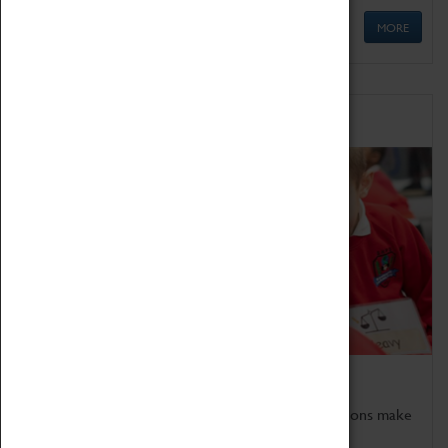
MORE
Schools
Bring the curriculum to life!
Coventry Transport Museum's interactive exhibitions make
the perfect venue for school visits in Coventry.