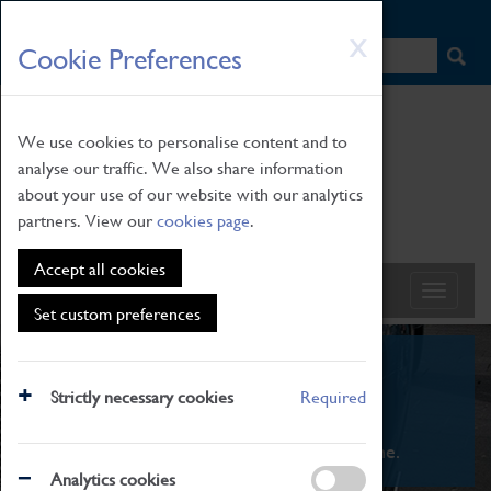
HOME
|
NEWS
|
HOW TO FIND US
|
CONTACT
Skip
X
Cookie Preferences
to
main
content
We use cookies to personalise content and to
analyse our traffic. We also share information
about your use of our website with our analytics
partners. View our
cookies page
.
Accept all cookies
Set custom preferences
What's On
Strictly necessary cookies
Required
From family STEAM learning to interactive
exhibitions. There's something for everyone.
Analytics cookies