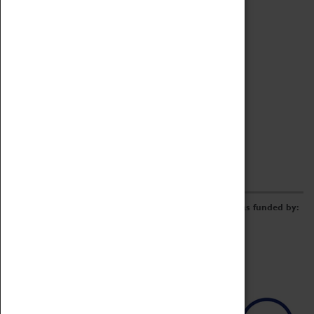
Online Catalogue
Borrowing & Lending Items
Collections Review Project
LEARNING
CORPORATE
GETTING INVOLVED
Donate
Adopt An Object
Funders & Partnerships
Volunteer
Work at the Museum
E-Newsletter & Social Media
The Coventry Transport Museum redevelopment was funded by: