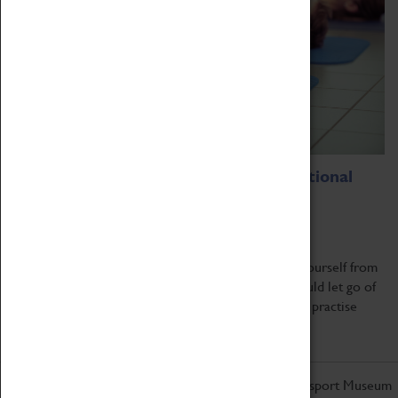
Breathe And Release – A Transformational
Breath® Workshop
10 July 2022, 11:00 - 14:00
What would your life be like if you could release yourself from
fear, anxiety, or lack of confidence. What if you could let go of
limiting thoughts and beliefs and start a simple daily practise
that...
Read more
Don't miss out on the latest from the Coventry Transport Museum