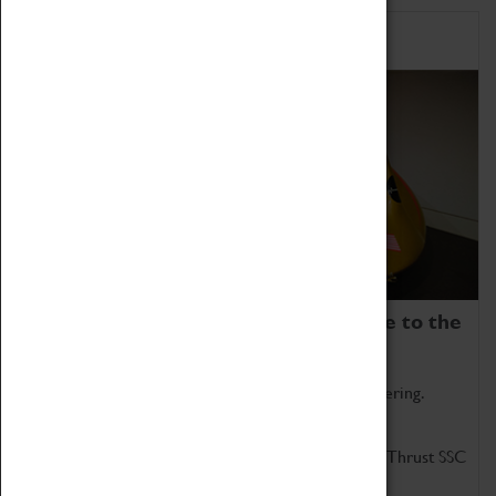
Home of Record Breakers
Coventry Transport Museum is home to the
world's two fastest cars.
Marvel at these spectacular feats of British engineering.
Get up close to the two fastest cars in the world, Thrust SSC
and Thrust 2.