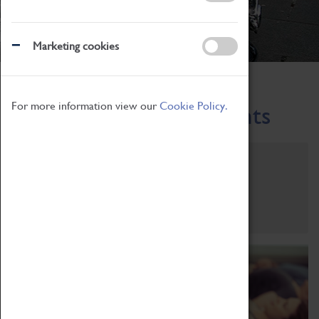
Marketing cookies
Home
What's On
Region-Events
For more information view our
Cookie Policy.
Across the Region Events
Filter by category
Online
Venue
Family Friendly
Reset