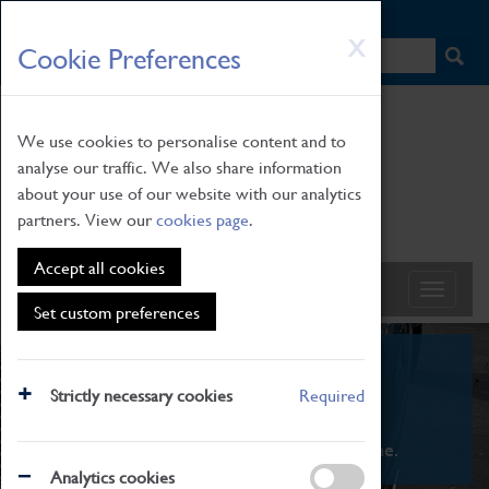
HOME
|
NEWS
|
HOW TO FIND US
|
CONTACT
Skip
X
Cookie Preferences
to
main
content
We use cookies to personalise content and to
analyse our traffic. We also share information
about your use of our website with our analytics
partners. View our
cookies page
.
Accept all cookies
Set custom preferences
What's On
Strictly necessary cookies
Required
From family STEAM learning to interactive
exhibitions. There's something for everyone.
Analytics cookies