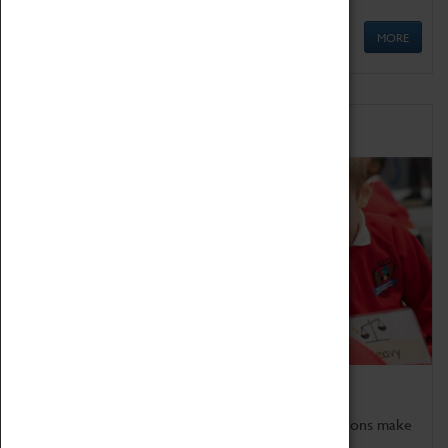
MORE
Schools
Bring the curriculum to life!
Coventry Transport Museum's interactive exhibitions make
the perfect venue for school visits in Coventry.