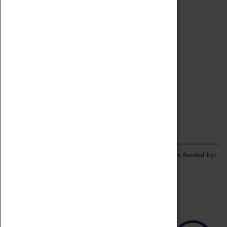
Archive
Online Catalogue
Borrowing & Lending Items
Collections Review Project
LEARNING
CORPORATE
GETTING INVOLVED
Donate
Adopt An Object
Funders & Partnerships
Volunteer
Work at the Museum
E-Newsletter & Social Media
The Coventry Transport Museum redevelopment was funded by: