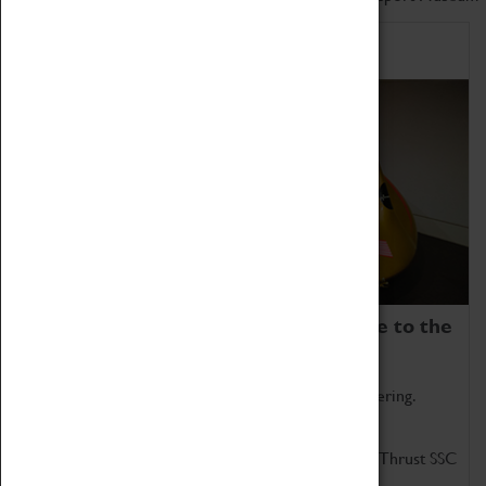
Home of Record Breakers
Coventry Transport Museum is home to the
world's two fastest cars.
Marvel at these spectacular feats of British engineering.
Get up close to the two fastest cars in the world, Thrust SSC
and Thrust 2.