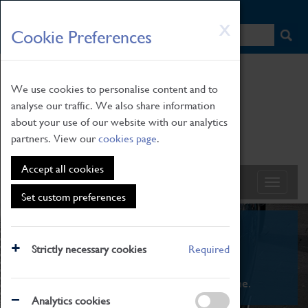
HOME
|
NEWS
|
HOW TO FIND US
|
CONTACT
Skip
X
Cookie Preferences
to
main
content
We use cookies to personalise content and to
analyse our traffic. We also share information
about your use of our website with our analytics
partners. View our
cookies page
.
Accept all cookies
Set custom preferences
What's On
Strictly necessary cookies
Required
From family STEAM learning to interactive
exhibitions. There's something for everyone.
Analytics cookies