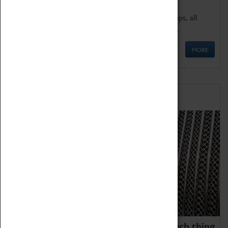
We offer a wide range of sessions for school groups, all
'Learning Outside The Classroom' quality assured.
MORE
Family Fun
We thoroughly believe there is no such thing