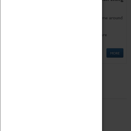
as being too old for play!
Get involved in our ever-growing Family Programme around
Science, Technology, Engineering and Maths.
We also have free to loan family activities which are
available at the Box Office.
MORE
Quick Links
ABOUT
History
National Portfolio Organisation
About Coventry Transport Museum
Work at the Museum